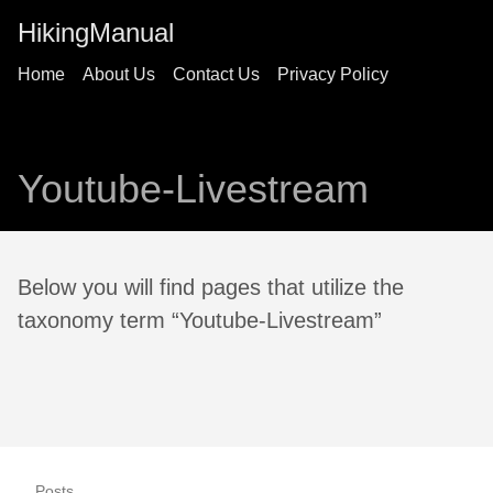
HikingManual
Home
About Us
Contact Us
Privacy Policy
Youtube-Livestream
Below you will find pages that utilize the
taxonomy term “Youtube-Livestream”
Posts