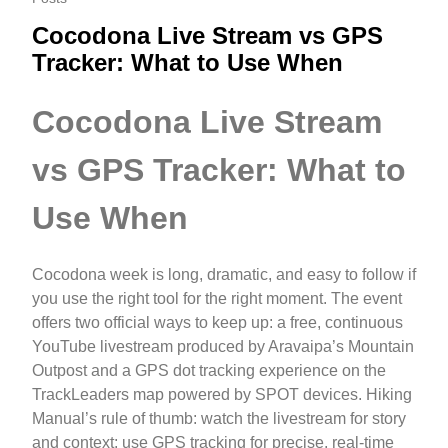
Cocodona Live Stream vs GPS
Tracker: What to Use When
Cocodona Live Stream
vs GPS Tracker: What to
Use When
Cocodona week is long, dramatic, and easy to follow if
you use the right tool for the right moment. The event
offers two official ways to keep up: a free, continuous
YouTube livestream produced by Aravaipa’s Mountain
Outpost and a GPS dot tracking experience on the
TrackLeaders map powered by SPOT devices. Hiking
Manual’s rule of thumb: watch the livestream for story
and context; use GPS tracking for precise, real-time