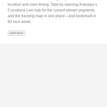
location and crew timing. Start by opening Aravaipa’s
Cocodona Live hub for the current stream segments
and the tracking map in one place—and bookmark it
for race week.
read more