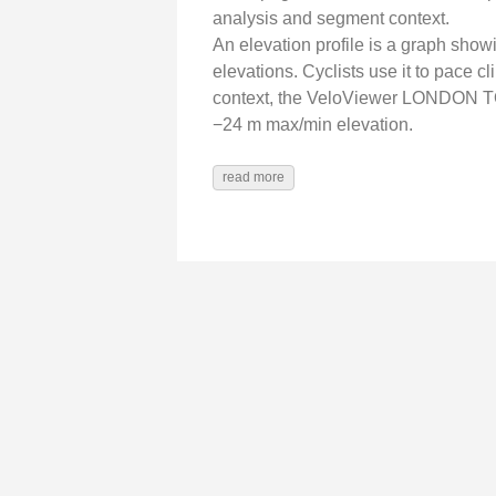
analysis and segment context.
An elevation profile is a graph show
elevations. Cyclists use it to pace 
context, the VeloViewer LONDON T
−24 m max/min elevation.
read more