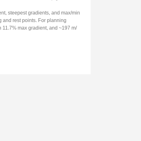
cent, steepest gradients, and max/min
g and rest points. For planning
 11.7% max gradient, and ~197 m/