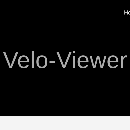
H
Velo-Viewer