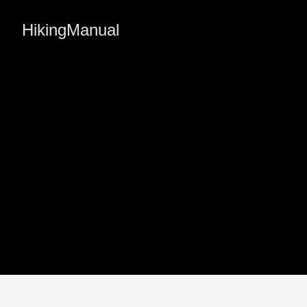
HikingManual