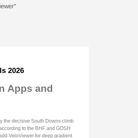
iewer”
ls 2026
on Apps and
by the decisive South Downs climb
s, according to the BHF and GOSH
 add VeloViewer for deep gradient