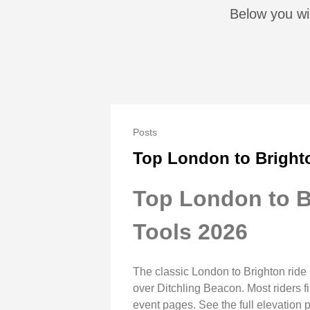
Below you wil
Posts
Top London to Bright
Top London to B
Tools 2026
The classic London to Brighton ride
over Ditchling Beacon. Most riders 
event pages. See the full elevation 