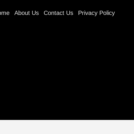
ome
About Us
Contact Us
Privacy Policy