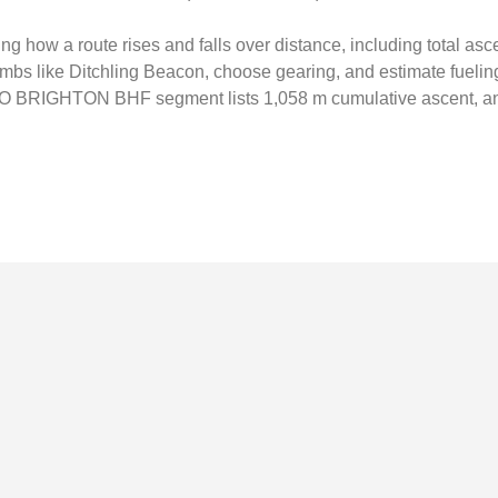
ing how a route rises and falls over distance, including total as
climbs like Ditchling Beacon, choose gearing, and estimate fuelin
O BRIGHTON BHF segment lists 1,058 m cumulative ascent, an