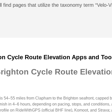
l find pages that utilize the taxonomy term “Velo-V
on Cycle Route Elevation Apps and Too
righton Cycle Route Elevati
 is 54–55 miles from Clapham to the Brighton seafront, capped 
finish in 4–6 hours, depending on pacing, stops, and condition
profile on RideWithGPS (official BHF line), Komoot, and Strava;