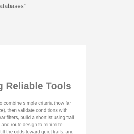
Databases”
 Reliable Tools
 to combine simple criteria (how far
ze), then validate conditions with
filters, build a shortlist using trail
g and route design to minimize
lt the odds toward quiet trails, and