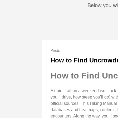
Below you wil
Posts
How to Find Uncrowde
How to Find Unc
A quiet trail on a weekend isn’t luck—
you’ll drive, how steep you’ll go) wi
official sources. This Hiking Manual g
databases and heatmaps, confirm clos
encounters. Along the way, you’ll see