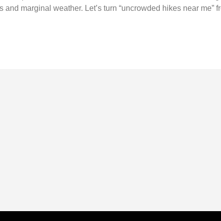
s and marginal weather. Let’s turn “uncrowded hikes near me” fr