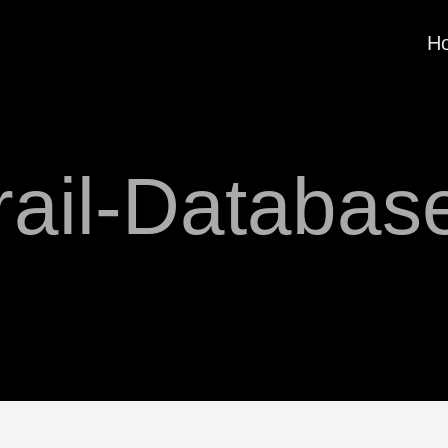
H
rail-Databas