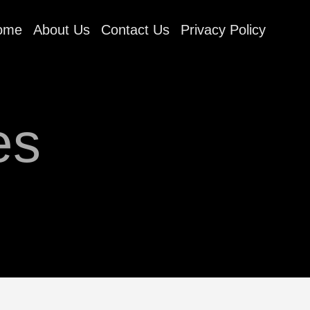
ome
About Us
Contact Us
Privacy Policy
es