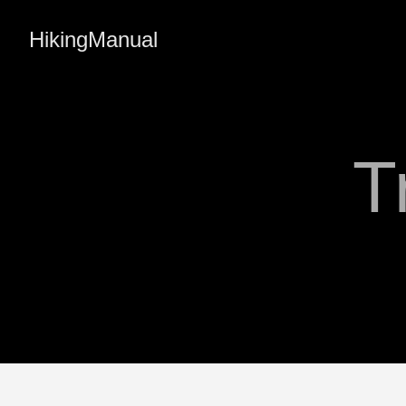
HikingManual
T