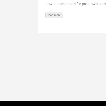
how to pack smart for pre-dawn start
read more