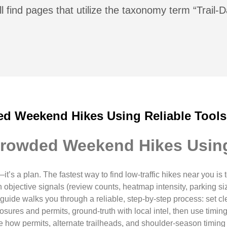
l find pages that utilize the taxonomy term “Trail-
d Weekend Hikes Using Reliable Tools
rowded Weekend Hikes Using
it’s a plan. The fastest way to find low-traffic hikes near you is
th objective signals (review counts, heatmap intensity, parking si
uide walks you through a reliable, step-by-step process: set clear 
ures and permits, ground-truth with local intel, then use timin
 how permits, alternate trailheads, and shoulder-season timing ti