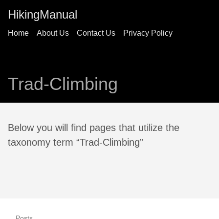
HikingManual
Home
About Us
Contact Us
Privacy Policy
Trad-Climbing
Below you will find pages that utilize the
taxonomy term “Trad-Climbing”
Posts