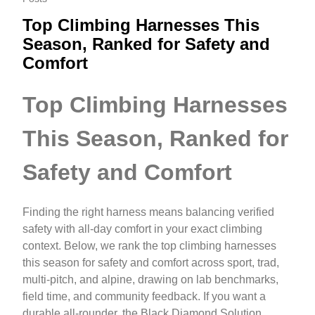
Top Climbing Harnesses This
Season, Ranked for Safety and
Comfort
Top Climbing Harnesses
This Season, Ranked for
Safety and Comfort
Finding the right harness means balancing verified
safety with all‑day comfort in your exact climbing
context. Below, we rank the top climbing harnesses
this season for safety and comfort across sport, trad,
multi‑pitch, and alpine, drawing on lab benchmarks,
field time, and community feedback. If you want a
durable all‑rounder, the Black Diamond Solution