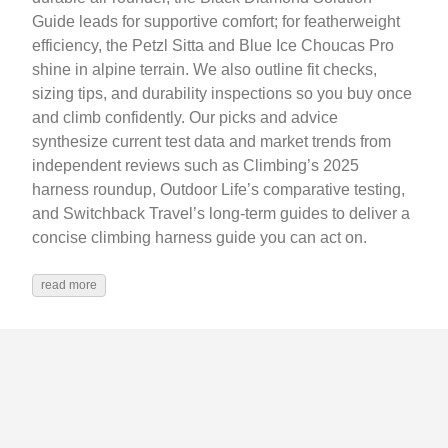
Guide leads for supportive comfort; for featherweight
efficiency, the Petzl Sitta and Blue Ice Choucas Pro
shine in alpine terrain. We also outline fit checks,
sizing tips, and durability inspections so you buy once
and climb confidently. Our picks and advice
synthesize current test data and market trends from
independent reviews such as Climbing’s 2025
harness roundup, Outdoor Life’s comparative testing,
and Switchback Travel’s long‑term guides to deliver a
concise climbing harness guide you can act on.
read more