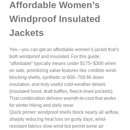
Affordable Women’s
Windproof Insulated
Jackets
Yes—you can get an affordable women’s jacket that’s
both windproof and insulated. For this guide,
“affordable” typically means under $175–$300 when
on sale, prioritizing value features like credible wind-
blocking shells, synthetic or 600–700-fill down
insulation, and truly useful cold-weather details
(insulated hood, draft baffles, fleece-lined pockets).
That combination delivers warmth-to-cost that works
for winter hiking and daily wear.
Quick primer: windproof shells block nearly all airflow,
sharply reducing heat loss on gusty days; wind-
resistant fabrics slow wind but permit some air