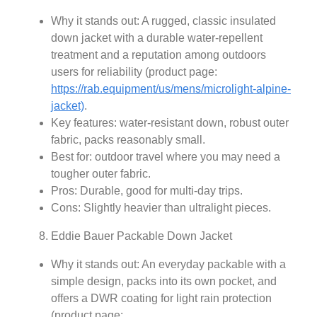
Why it stands out: A rugged, classic insulated
down jacket with a durable water‑repellent
treatment and a reputation among outdoors
users for reliability (product page:
https://rab.equipment/us/mens/microlight-alpine-
jacket)
.
Key features: water-resistant down, robust outer
fabric, packs reasonably small.
Best for: outdoor travel where you may need a
tougher outer fabric.
Pros: Durable, good for multi-day trips.
Cons: Slightly heavier than ultralight pieces.
Eddie Bauer Packable Down Jacket
Why it stands out: An everyday packable with a
simple design, packs into its own pocket, and
offers a DWR coating for light rain protection
(product page: