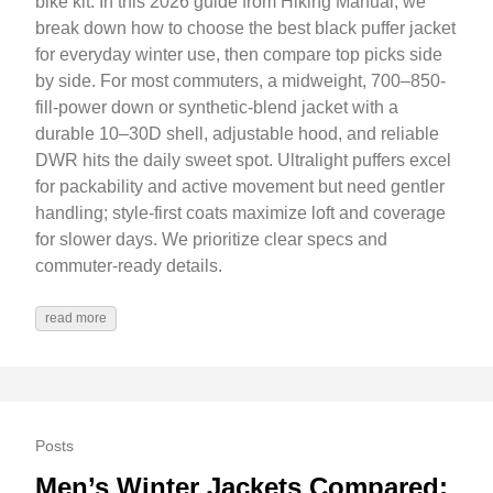
bike kit. In this 2026 guide from Hiking Manual, we
break down how to choose the best black puffer jacket
for everyday winter use, then compare top picks side
by side. For most commuters, a midweight, 700–850-
fill-power down or synthetic-blend jacket with a
durable 10–30D shell, adjustable hood, and reliable
DWR hits the daily sweet spot. Ultralight puffers excel
for packability and active movement but need gentler
handling; style-first coats maximize loft and coverage
for slower days. We prioritize clear specs and
commuter-ready details.
read more
Posts
Men’s Winter Jackets Compared: