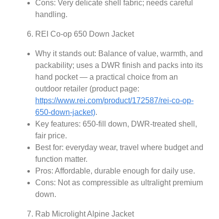
Cons: Very delicate shell fabric; needs careful
handling.
REI Co-op 650 Down Jacket
Why it stands out: Balance of value, warmth, and
packability; uses a DWR finish and packs into its
hand pocket — a practical choice from an
outdoor retailer (product page:
https://www.rei.com/product/172587/rei-co-op-
650-down-jacket)
.
Key features: 650-fill down, DWR-treated shell,
fair price.
Best for: everyday wear, travel where budget and
function matter.
Pros: Affordable, durable enough for daily use.
Cons: Not as compressible as ultralight premium
down.
Rab Microlight Alpine Jacket