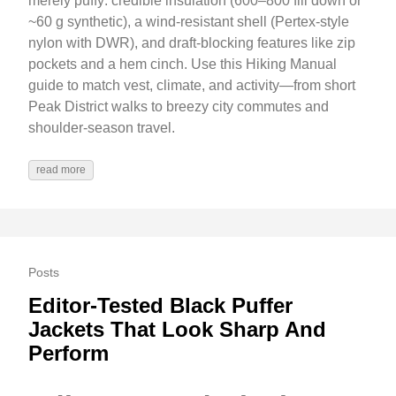
merely puffy: credible insulation (600–800 fill down or
~60 g synthetic), a wind-resistant shell (Pertex-style
nylon with DWR), and draft-blocking features like zip
pockets and a hem cinch. Use this Hiking Manual
guide to match vest, climate, and activity—from short
Peak District walks to breezy city commutes and
shoulder‑season travel.
read more
Posts
Editor-Tested Black Puffer
Jackets That Look Sharp And
Perform