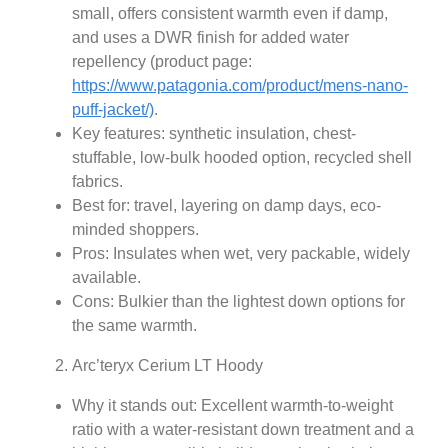
small, offers consistent warmth even if damp,
and uses a DWR finish for added water
repellency (product page:
https://www.patagonia.com/product/mens-nano-
puff-jacket/)
.
Key features: synthetic insulation, chest-
stuffable, low-bulk hooded option, recycled shell
fabrics.
Best for: travel, layering on damp days, eco-
minded shoppers.
Pros: Insulates when wet, very packable, widely
available.
Cons: Bulkier than the lightest down options for
the same warmth.
Arc’teryx Cerium LT Hoody
Why it stands out: Excellent warmth-to-weight
ratio with a water‑resistant down treatment and a