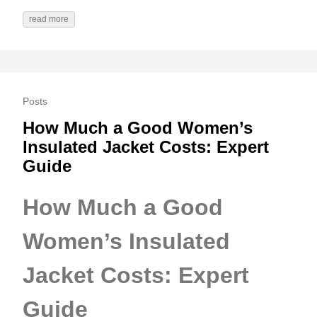
read more
Posts
How Much a Good Women’s
Insulated Jacket Costs: Expert
Guide
How Much a Good
Women’s Insulated
Jacket Costs: Expert
Guide