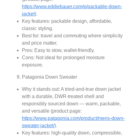
https://www.eddiebauer.com/p/packable-down-
jacket)
.
Key features: packable design, affordable,
classic styling.
Best for: travel and commuting where simplicity
and price matter.
Pros: Easy to stow, wallet-friendly.
Cons: Not ideal for prolonged moisture
exposure.
Patagonia Down Sweater
Why it stands out: A tried-and-true down jacket
with a durable, DWR-treated shell and
responsibly sourced down — warm, packable,
and versatile (product page:
https://www.patagonia.com/product/mens-down-
sweater-jacket/)
.
Key features: high-quality down, compressible,