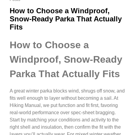
How to Choose a Windproof,
Snow-Ready Parka That Actually
Fits
How to Choose a
Windproof, Snow-Ready
Parka That Actually Fits
A great winter parka blocks wind, shrugs off snow, and
fits well enough to layer without becoming a sail. At
Hiking Manual, we put function and fit first, favoring
real-world performance over spec-sheet bragging.
Start by matching your conditions and activity to the
right shell and insulation, then confirm the fit with the
layers you’ll actually wear. For mixed winter weather,