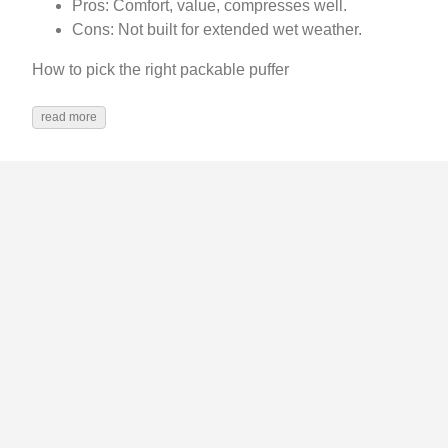
Pros: Comfort, value, compresses well.
Cons: Not built for extended wet weather.
How to pick the right packable puffer
read more