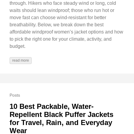
through. Hikers who face steady wind or long, cold
waits should lean windproof; those who run hot or
move fast can choose wind-resistant for better
breathability. Below, we break down the best
affordable windproof women’s jacket options and how
to pick the right one for your climate, activity, and
budget.
read more
Posts
10 Best Packable, Water-
Repellent Black Puffer Jackets
for Travel, Rain, and Everyday
Wear