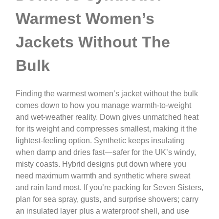
Warmest Women’s
Jackets Without The
Bulk
Finding the warmest women’s jacket without the bulk
comes down to how you manage warmth-to-weight
and wet-weather reality. Down gives unmatched heat
for its weight and compresses smallest, making it the
lightest-feeling option. Synthetic keeps insulating
when damp and dries fast—safer for the UK’s windy,
misty coasts. Hybrid designs put down where you
need maximum warmth and synthetic where sweat
and rain land most. If you’re packing for Seven Sisters,
plan for sea spray, gusts, and surprise showers; carry
an insulated layer plus a waterproof shell, and use