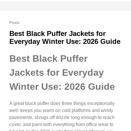
Posts
Best Black Puffer Jackets for
Everyday Winter Use: 2026 Guide
Best Black Puffer
Jackets for Everyday
Winter Use: 2026 Guide
A great black puffer does three things exceptionally
well: keeps you warm on cold platforms and windy
pavements, shrugs off drizzle long enough to reach
cover, and pairs with everything from office wear to