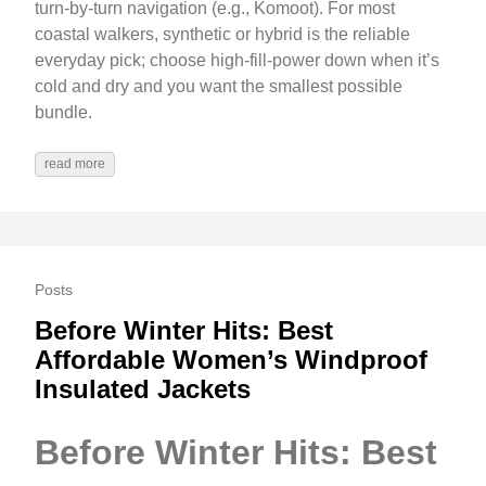
turn-by-turn navigation (e.g., Komoot). For most
coastal walkers, synthetic or hybrid is the reliable
everyday pick; choose high-fill-power down when it’s
cold and dry and you want the smallest possible
bundle.
read more
Posts
Before Winter Hits: Best
Affordable Women’s Windproof
Insulated Jackets
Before Winter Hits: Best