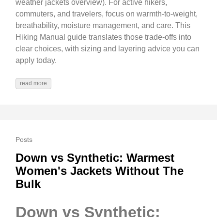
weather jackets overview). For active hikers,
commuters, and travelers, focus on warmth-to-weight,
breathability, moisture management, and care. This
Hiking Manual guide translates those trade‑offs into
clear choices, with sizing and layering advice you can
apply today.
read more
Posts
Down vs Synthetic: Warmest
Women's Jackets Without The
Bulk
Down vs Synthetic: