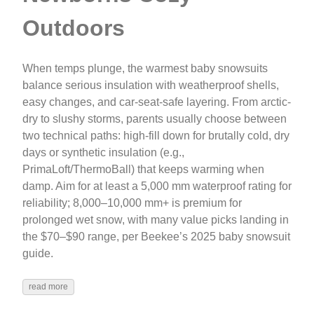
Outdoors
When temps plunge, the warmest baby snowsuits
balance serious insulation with weatherproof shells,
easy changes, and car-seat-safe layering. From arctic-
dry to slushy storms, parents usually choose between
two technical paths: high‑fill down for brutally cold, dry
days or synthetic insulation (e.g.,
PrimaLoft/ThermoBall) that keeps warming when
damp. Aim for at least a 5,000 mm waterproof rating for
reliability; 8,000–10,000 mm+ is premium for
prolonged wet snow, with many value picks landing in
the $70–$90 range, per Beekee’s 2025 baby snowsuit
guide.
read more