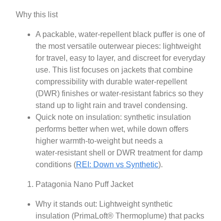
Why this list
A packable, water‑repellent black puffer is one of
the most versatile outerwear pieces: lightweight
for travel, easy to layer, and discreet for everyday
use. This list focuses on jackets that combine
compressibility with durable water‑repellent
(DWR) finishes or water‑resistant fabrics so they
stand up to light rain and travel condensing.
Quick note on insulation: synthetic insulation
performs better when wet, while down offers
higher warmth-to-weight but needs a
water‑resistant shell or DWR treatment for damp
conditions (
REI: Down vs Synthetic
).
Patagonia Nano Puff Jacket
Why it stands out: Lightweight synthetic
insulation (PrimaLoft® Thermoplume) that packs