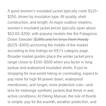
A good women’s insulated jacket typically costs $110–
$350, driven by insulation type, fill quality, shell
construction, and length. At major outdoor retailers,
women’s insulated jacket prices typically span about
$63.83–$350, with popular models like the Patagonia
Down Sweater (
$289) and Arc’teryx Atom Hoody
(
$225–$300) anchoring the middle of the market
according to live listings on REI’s category page.
Broader market guides place the winter jacket price
range closer to $100–$500 when you factor in long
parkas and waterproof insulated shells. If you’re
shopping for real-world hiking or commuting, expect to
pay more for high fill-power down, waterproof
membranes, and longer, more protective cuts—and
less for midrange synthetic jackets that thrive in wet,
active conditions. At Hiking Manual, the rule of thumb
is simple: pay for the warmth, weather protection, and