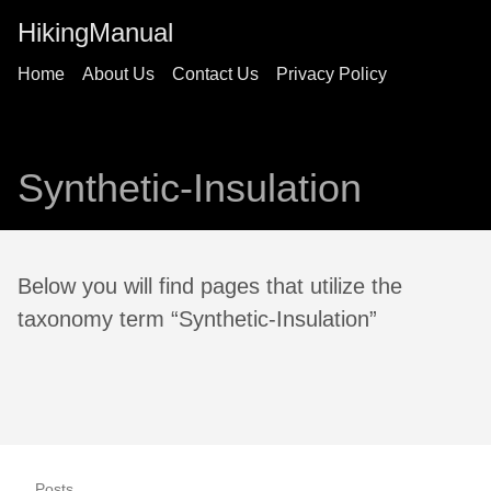
HikingManual
Home
About Us
Contact Us
Privacy Policy
Synthetic-Insulation
Below you will find pages that utilize the
taxonomy term “Synthetic-Insulation”
Posts