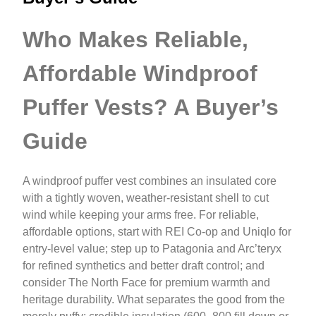
Who Makes Reliable,
Affordable Windproof
Puffer Vests? A Buyer’s
Guide
A windproof puffer vest combines an insulated core
with a tightly woven, weather-resistant shell to cut
wind while keeping your arms free. For reliable,
affordable options, start with REI Co‑op and Uniqlo for
entry-level value; step up to Patagonia and Arc’teryx
for refined synthetics and better draft control; and
consider The North Face for premium warmth and
heritage durability. What separates the good from the