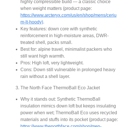
highly compressible build — a classic choice
when weight matters (product page:
https://www.arcteryx.com/us/en/shop/mens/ceriu
m-lt-hoody)
.
Key features: down core with synthetic
reinforcement in high-moisture areas, DWR-
treated shell, packs small.
Best for: alpine travel, minimalist packers who
still want high warmth.
Pros: High loft, very lightweight.
Cons: Down still vulnerable in prolonged heavy
rain without a shell layer.
The North Face ThermoBall Eco Jacket
Why it stands out: Synthetic ThermoBall
insulation mimics down loft but keeps insulating
power when wet; ThermoBall Eco uses recycled
materials and stuffs into its pocket (product page:
https://www.thenorthface.com/shop/men-