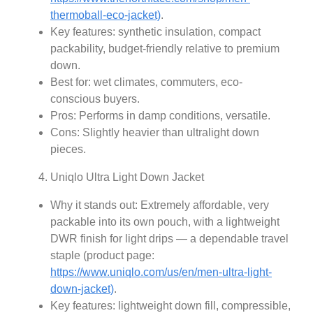
thermoball-eco-jacket)
.
Key features: synthetic insulation, compact
packability, budget-friendly relative to premium
down.
Best for: wet climates, commuters, eco-
conscious buyers.
Pros: Performs in damp conditions, versatile.
Cons: Slightly heavier than ultralight down
pieces.
Uniqlo Ultra Light Down Jacket
Why it stands out: Extremely affordable, very
packable into its own pouch, with a lightweight
DWR finish for light drips — a dependable travel
staple (product page:
https://www.uniqlo.com/us/en/men-ultra-light-
down-jacket)
.
Key features: lightweight down fill, compressible,