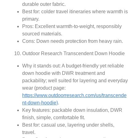
durable outer fabric.
Best for: colder travel itineraries where warmth is
primary.
Pros: Excellent warmth-to-weight, responsibly
sourced materials.
Cons: Down needs protection from heavy rain.
Outdoor Research Transcendent Down Hoodie
Why it stands out: A budget-friendly yet reliable
down hoodie with DWR treatment and
packability; well suited for layering and everyday
wear (product page:
https://www.outdoorresearch.com/us/transcende
nt-down-hoodie)
.
Key features: packable down insulation, DWR
finish, simple, comfortable fit.
Best for: casual use, layering under shells,
travel.