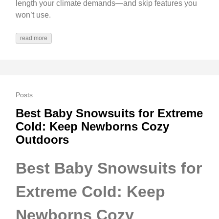
length your climate demands—and skip features you
won’t use.
read more
Posts
Best Baby Snowsuits for Extreme
Cold: Keep Newborns Cozy
Outdoors
Best Baby Snowsuits for
Extreme Cold: Keep
Newborns Cozy