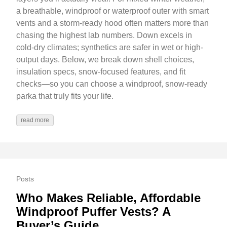
a breathable, windproof or waterproof outer with smart
vents and a storm-ready hood often matters more than
chasing the highest lab numbers. Down excels in
cold-dry climates; synthetics are safer in wet or high-
output days. Below, we break down shell choices,
insulation specs, snow-focused features, and fit
checks—so you can choose a windproof, snow-ready
parka that truly fits your life.
read more
Posts
Who Makes Reliable, Affordable
Windproof Puffer Vests? A
Buyer’s Guide