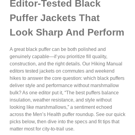
Editor-Tested Black
Puffer Jackets That
Look Sharp And Perform
A great black puffer can be both polished and
genuinely capable—if you prioritize fill quality,
construction, and the right details. Our Hiking Manual
editors tested jackets on commutes and weekend
hikes to answer the core question: which black puffers
deliver style and performance without marshmallow
bulk? As one editor put it, “The best puffers balance
insulation, weather resistance, and style without
looking like marshmallows,” a sentiment echoed
across the Men’s Health puffer roundup. See our quick
picks below, then dive into the specs and fit tips that
matter most for city-to-trail use.