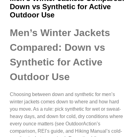
Down vs Synthetic for Active
Outdoor Use
Men’s Winter Jackets
Compared: Down vs
Synthetic for Active
Outdoor Use
Choosing between down and synthetic for men’s
winter jackets comes down to where and how hard
you move. As a rule: pick synthetic for wet or sweat-
heavy days, and down for cold, dry conditions where
every ounce matters (see OutdoorAction’s
comparison, REI’s guide, and Hiking Manual’s cold-