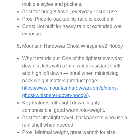
multiple styles and pockets.
Best for: budget travel, everyday casual use.
Pros: Price-to-packability ratio is excellent.
Cons: Not built for heavy rain or extended wet
exposure.
Mountain Hardwear Ghost Whisperer/2 Hoody
Why it stands out: One of the lightest everyday
down jackets with a thin, water‑resistant shell
and high loft down — ideal when minimizing
pack weight matters (product page:
https://www.mountainhardwear.com/p/mens-
ghost-whisperer-down-hoody/)
.
Key features: ultralight down, highly
compressible, good warmth-to-weight.
Best for: ultralight travel, backpackers who use a
rain shell when needed.
Pros: Minimal weight, great warmth for size.