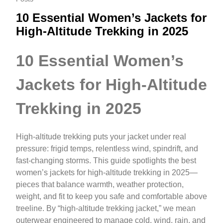
10 Essential Women’s Jackets for
High‑Altitude Trekking in 2025
10 Essential Women’s
Jackets for High‑Altitude
Trekking in 2025
High-altitude trekking puts your jacket under real
pressure: frigid temps, relentless wind, spindrift, and
fast-changing storms. This guide spotlights the best
women’s jackets for high-altitude trekking in 2025—
pieces that balance warmth, weather protection,
weight, and fit to keep you safe and comfortable above
treeline. By “high-altitude trekking jacket,” we mean
outerwear engineered to manage cold, wind, rain, and