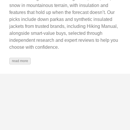
snow in mountainous terrain, with insulation and
features that hold up when the forecast doesn’t. Our
picks include down parkas and synthetic insulated
jackets from trusted brands, including Hiking Manual,
alongside smart-value buys, selected through
independent research and expert reviews to help you
choose with confidence.
read more