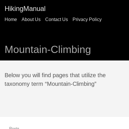
HikingManual
Home
About Us
Contact Us
Privacy Policy
Mountain-Climbing
Below you will find pages that utilize the
taxonomy term “Mountain-Climbing”
Posts