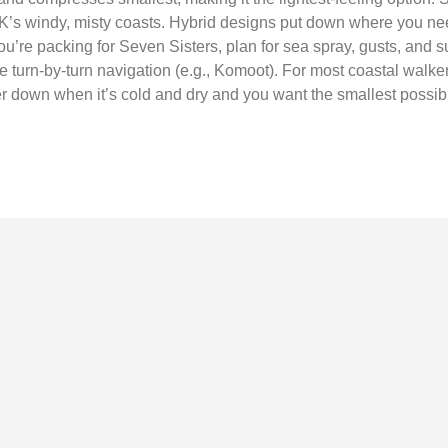
UK’s windy, misty coasts. Hybrid designs put down where you 
ou’re packing for Seven Sisters, plan for sea spray, gusts, and s
e turn-by-turn navigation (e.g., Komoot). For most coastal walkers
er down when it’s cold and dry and you want the smallest possib