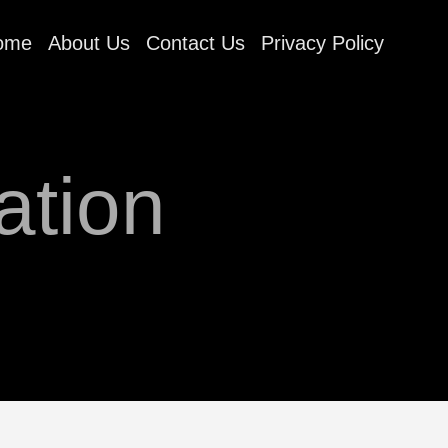
ome
About Us
Contact Us
Privacy Policy
ation