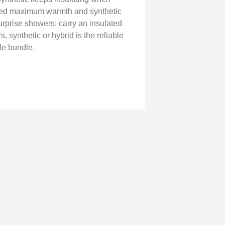
need maximum warmth and synthetic
urprise showers; carry an insulated
, synthetic or hybrid is the reliable
le bundle.