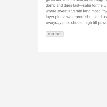
damp and dries fast—safer for the 
where sweat and rain land most. If y
layer plus a waterproof shell, and us
everyday pick; choose high-fill-pow
read more