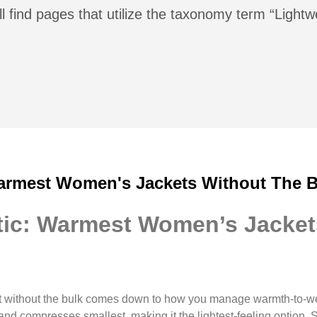
l find pages that utilize the taxonomy term “Lightw
armest Women's Jackets Without The B
ic: Warmest Women’s Jacket
 without the bulk comes down to how you manage warmth-to-we
and compresses smallest, making it the lightest-feeling option.