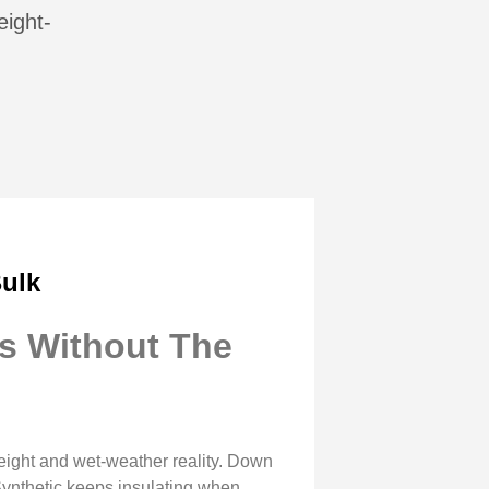
eight-
ulk
s Without The
ight and wet-weather reality. Down
 Synthetic keeps insulating when