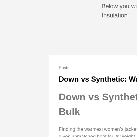
Below you wil
Insulation”
Posts
Down vs Synthetic: W
Down vs Synthet
Bulk
Finding the warmest women’s jacket
gives unmatched heat for its weight 