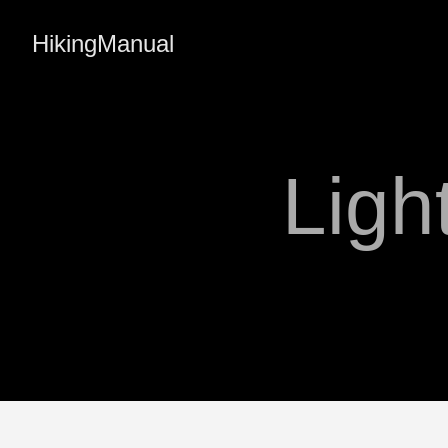
HikingManual
Ligh