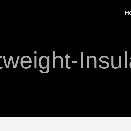
H
tweight-Insul