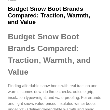
Budget Snow Boot Brands
Compared: Traction, Warmth,
and Value
Budget Snow Boot
Brands Compared:
Traction, Warmth, and
Value
Finding affordable snow boots with real traction and
warmth comes down to three checks: outsole grip,
insulation type/weight, and waterproofing. For errands
and light snow, value-priced insulated winter boots
under $150 deliver dependable warmth and basic