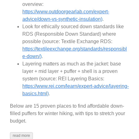
overview:
https://www.outdoorgearlab.com/expert-
advice/down-vs-synthetic-insulation)
.
Look for ethically sourced down standards like
RDS (Responsible Down Standard) where
possible (source: Textile Exchange RDS:
https://textileexchange.org/standards/responsibl
e-down/)
.
Layering matters as much as the jacket: base
layer + mid layer + puffer + shell is a proven
system (source: REI Layering Basics:
https://www.rei.com/learn/expert-advice/layering-
basics.html)
.
Below are 15 proven places to find affordable down-
filled puffers for winter hiking, with tips to stretch your
budget.
read more