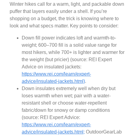
Winter hikes call for a warm, light, and packable down
puffer that layers easily under a shell. If you’re
shopping on a budget, the trick is knowing where to
look and what specs matter. Key points to consider:
Down fill power indicates loft and warmth-to-
weight; 600–700 fill is a solid value range for
most hikers, while 700+ is lighter and warmer for
the weight (but pricier) (source: REI Expert
Advice on insulated jackets:
https://www.rei.com/learn/expert-
advice/insulated-jackets.html)
.
Down insulates extremely well when dry but
loses warmth when wet; pair with a water-
resistant shell or choose water-repellent
fabric/down for snowy or damp conditions
(source: REI Expert Advice:
https://www.rei.com/learn/expert-
advice/insulated-jackets.html;
OutdoorGearLab