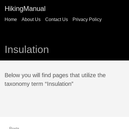
HikingManual
Home
About Us
Contact Us
Privacy Policy
Insulation
Below you will find pages that utilize the
taxonomy term “Insulation”
Posts