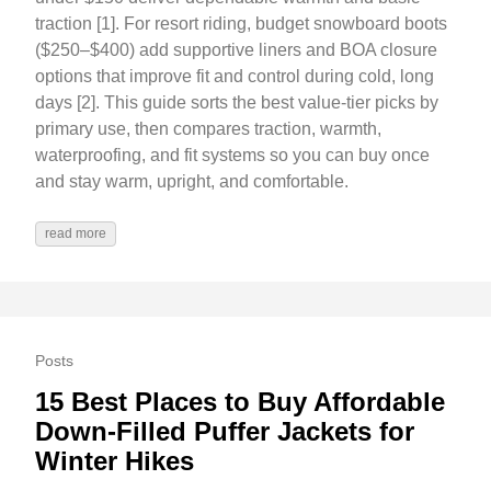
traction [1]. For resort riding, budget snowboard boots
($250–$400) add supportive liners and BOA closure
options that improve fit and control during cold, long
days [2]. This guide sorts the best value-tier picks by
primary use, then compares traction, warmth,
waterproofing, and fit systems so you can buy once
and stay warm, upright, and comfortable.
read more
Posts
15 Best Places to Buy Affordable
Down-Filled Puffer Jackets for
Winter Hikes