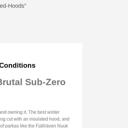
ated-Hoods”
 Conditions
Brutal Sub-Zero
and owning it. The best winter
ping cut with an insulated hood, and
of parkas like the Fjällräven Nuuk