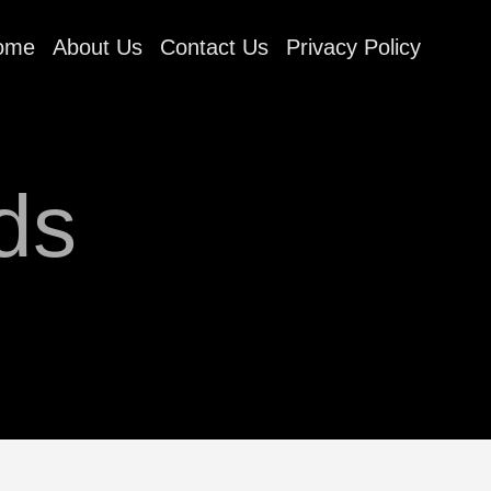
ome
About Us
Contact Us
Privacy Policy
ds