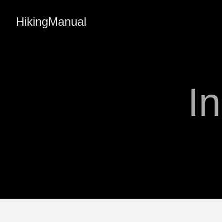
HikingManual
I