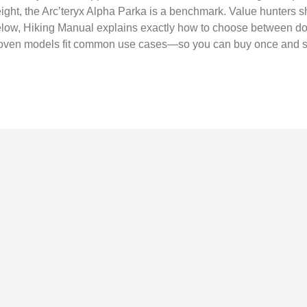
ight, the Arc’teryx Alpha Parka is a benchmark. Value hunters s
w, Hiking Manual explains exactly how to choose between dow
proven models fit common use cases—so you can buy once and 