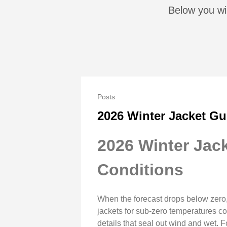
Below you wil
Posts
2026 Winter Jacket Gu
2026 Winter Jack
Conditions
When the forecast drops below zero, 
jackets for sub-zero temperatures com
details that seal out wind and wet.