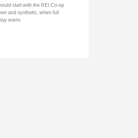
hould start with the REI Co‑op
n and synthetic, when full
stay warm.