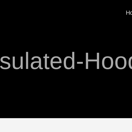
H
nsulated-Hoo