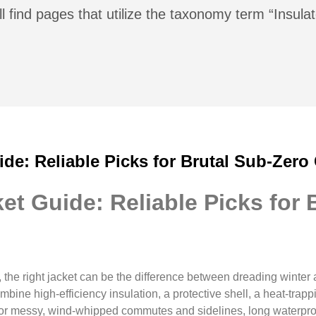
l find pages that utilize the taxonomy term “Insul
ide: Reliable Picks for Brutal Sub-Zero
et Guide: Reliable Picks for 
the right jacket can be the difference between dreading winter 
bine high-efficiency insulation, a protective shell, a heat-trap
 For messy, wind-whipped commutes and sidelines, long waterpro