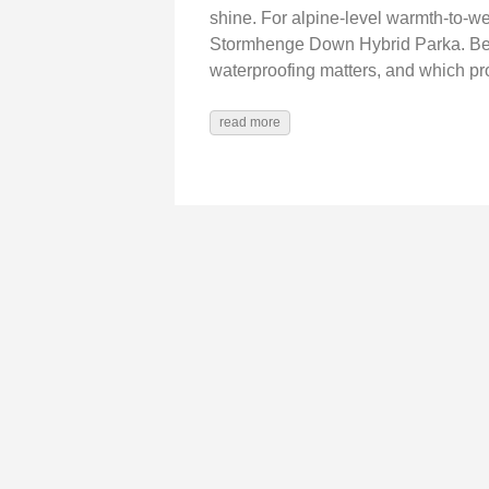
shine. For alpine-level warmth-to-we
Stormhenge Down Hybrid Parka. Belo
waterproofing matters, and which 
read more