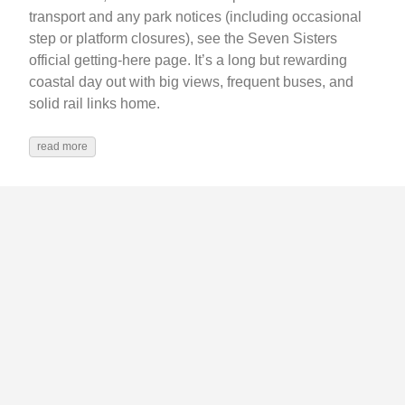
transport and any park notices (including occasional
step or platform closures), see the Seven Sisters
official getting-here page. It’s a long but rewarding
coastal day out with big views, frequent buses, and
solid rail links home.
read more