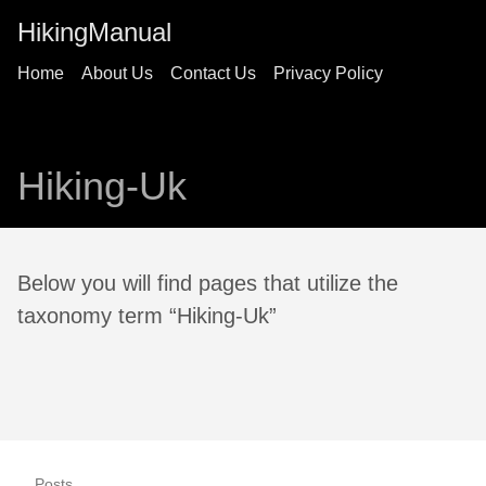
HikingManual
Home
About Us
Contact Us
Privacy Policy
Hiking-Uk
Below you will find pages that utilize the
taxonomy term “Hiking-Uk”
Posts