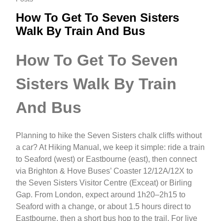
How To Get To Seven Sisters
Walk By Train And Bus
How To Get To Seven
Sisters Walk By Train
And Bus
Planning to hike the Seven Sisters chalk cliffs without
a car? At Hiking Manual, we keep it simple: ride a train
to Seaford (west) or Eastbourne (east), then connect
via Brighton & Hove Buses’ Coaster 12/12A/12X to
the Seven Sisters Visitor Centre (Exceat) or Birling
Gap. From London, expect around 1h20–2h15 to
Seaford with a change, or about 1.5 hours direct to
Eastbourne, then a short bus hop to the trail. For live