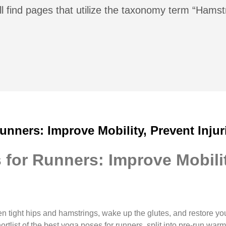
l find pages that utilize the taxonomy term “Hamst
unners: Improve Mobility, Prevent Injur
for Runners: Improve Mobilit
n tight hips and hamstrings, wake up the glutes, and restore y
shortlist of the best yoga poses for runners, split into pre-run w