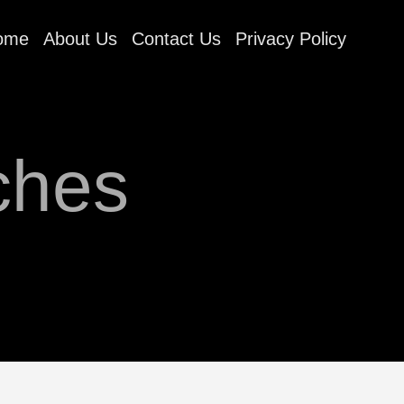
ome
About Us
Contact Us
Privacy Policy
ches