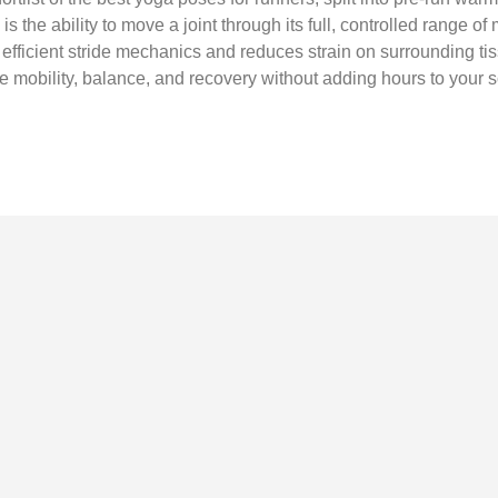
s the ability to move a joint through its full, controlled range of m
efficient stride mechanics and reduces strain on surrounding tiss
e mobility, balance, and recovery without adding hours to your 