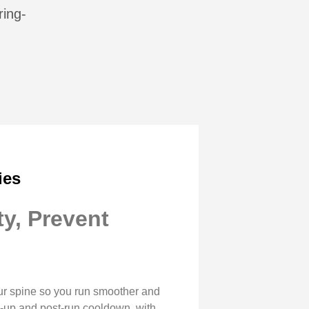
ring-
ies
y, Prevent
our spine so you run smoother and
arm-up and post-run cooldown, with