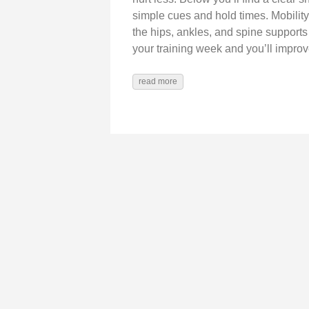
simple cues and hold times. Mobility i
the hips, ankles, and spine supports 
your training week and you’ll improv
read more