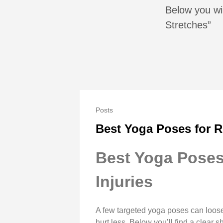
Below you wil
Stretches”
Posts
Best Yoga Poses for R
Best Yoga Poses 
Injuries
A few targeted yoga poses can loose
hurt less. Below you’ll find a clear 