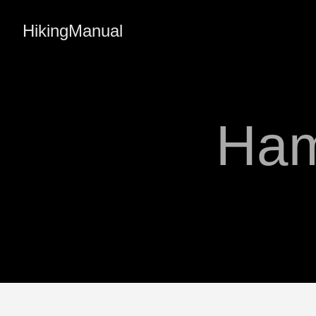
HikingManual
Ham