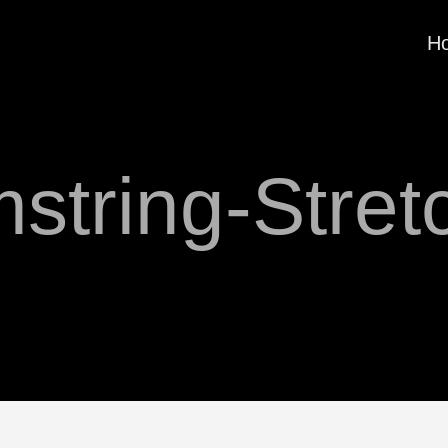
H
string-Stret