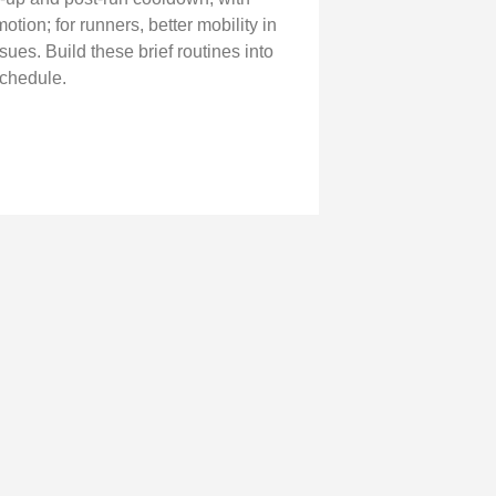
otion; for runners, better mobility in
ues. Build these brief routines into
schedule.