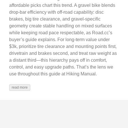
affordable picks chart this trend. A gravel bike blends
drop‑bar efficiency with off‑road capability: disc
brakes, big tire clearance, and gravel‑specific
geometry create stable handling on mixed surfaces
while keeping road pace respectable, as Road.cc’s
buyer’s guide explains. For long‑term value under
$3k, prioritize tire clearance and mounting points first,
drivetrain and brakes second, and treat raw weight as
a distant third—this hierarchy pays off in comfort,
control, and easy upgrade paths. That’s the lens we
use throughout this guide at Hiking Manual.
read more