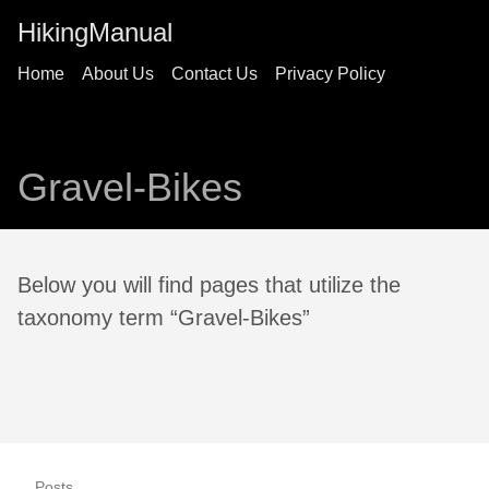
HikingManual
Home
About Us
Contact Us
Privacy Policy
Gravel-Bikes
Below you will find pages that utilize the
taxonomy term “Gravel-Bikes”
Posts