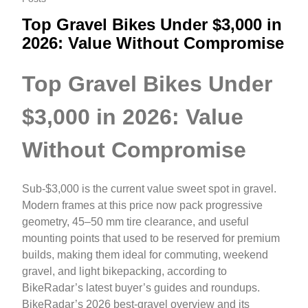
Top Gravel Bikes Under $3,000 in
2026: Value Without Compromise
Top Gravel Bikes Under
$3,000 in 2026: Value
Without Compromise
Sub‑$3,000 is the current value sweet spot in gravel.
Modern frames at this price now pack progressive
geometry, 45–50 mm tire clearance, and useful
mounting points that used to be reserved for premium
builds, making them ideal for commuting, weekend
gravel, and light bikepacking, according to
BikeRadar’s latest buyer’s guides and roundups.
BikeRadar’s 2026 best‑gravel overview and its