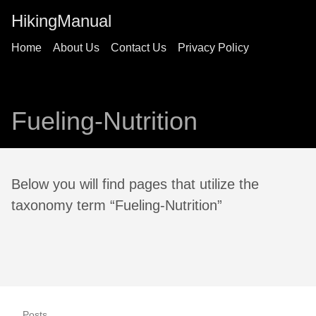
HikingManual
Home
About Us
Contact Us
Privacy Policy
Fueling-Nutrition
Below you will find pages that utilize the
taxonomy term “Fueling-Nutrition”
Posts