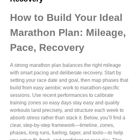
How to Build Your Ideal
Marathon Plan: Mileage,
Pace, Recovery
A strong marathon plan balances the right mileage
with smart pacing and deliberate recovery. Start by
setting your race date and goal, then map phases that
build from easy aerobic work to marathon-specific
sessions. Use recent performances to calibrate
training zones so easy days stay easy and quality
workouts land precisely, and structure each week to
absorb stress rather than stack it. Below, you’ll find a
clear, step-by-step framework—timeline, zones,
phases, long runs, fueling, taper, and tools—to help