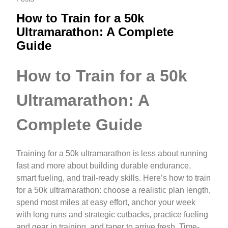
How to Train for a 50k
Ultramarathon: A Complete
Guide
How to Train for a 50k
Ultramarathon: A
Complete Guide
Training for a 50k ultramarathon is less about running
fast and more about building durable endurance,
smart fueling, and trail-ready skills. Here’s how to train
for a 50k ultramarathon: choose a realistic plan length,
spend most miles at easy effort, anchor your week
with long runs and strategic cutbacks, practice fueling
and gear in training, and taper to arrive fresh. Time-