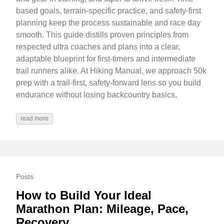
based goals, terrain-specific practice, and safety-first
planning keep the process sustainable and race day
smooth. This guide distills proven principles from
respected ultra coaches and plans into a clear,
adaptable blueprint for first-timers and intermediate
trail runners alike. At Hiking Manual, we approach 50k
prep with a trail-first, safety-forward lens so you build
endurance without losing backcountry basics.
read more
Posts
How to Build Your Ideal
Marathon Plan: Mileage, Pace,
Recovery