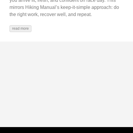
you arrive fit, fresh, and confident on race day. This
mirrors Hiking Manual’s keep-it-simple approach: do
the right work, recover well, and repeat.
read more