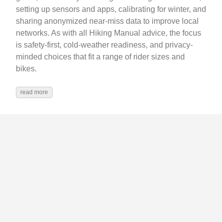
setting up sensors and apps, calibrating for winter, and
sharing anonymized near‑miss data to improve local
networks. As with all Hiking Manual advice, the focus
is safety-first, cold‑weather readiness, and privacy-
minded choices that fit a range of rider sizes and
bikes.
read more