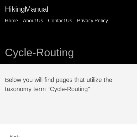
HikingManual
Home
About Us
Contact Us
Privacy Policy
Cycle-Routing
Below you will find pages that utilize the
taxonomy term “Cycle-Routing”
Posts