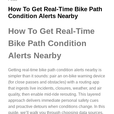
How To Get Real-Time Bike Path
Condition Alerts Nearby
How To Get Real-Time
Bike Path Condition
Alerts Nearby
Getting real-time bike path condition alerts nearby is
simpler than it sounds: pair an on-bike warning device
(for close passes and obstacles) with a routing app
that ingests live incidents, closures, weather, and air
quality, then enable mid-ride rerouting. This layered
approach delivers immediate personal safety cues
and proactive detours when conditions change. In this
guide, we’ll walk you through choosing data sources,