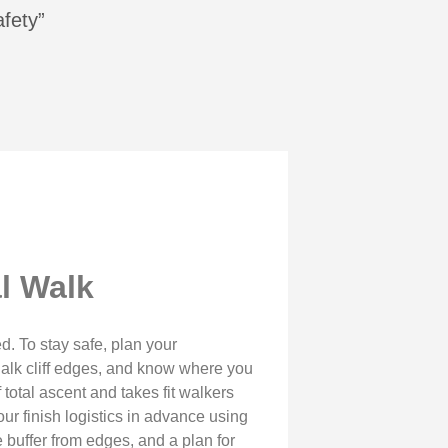
afety”
l Walk
. To stay safe, plan your
halk cliff edges, and know where you
total ascent and takes fit walkers
our finish logistics in advance using
e buffer from edges, and a plan for