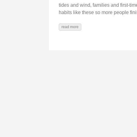
tides and wind, families and first‑t
habits like these so more people finis
read more