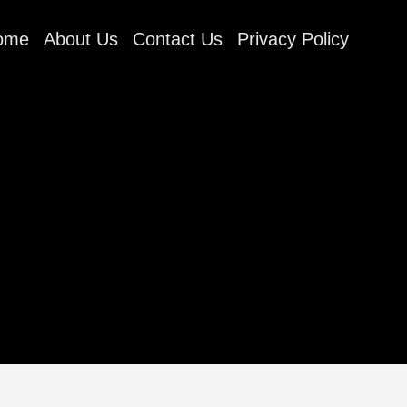
ome
About Us
Contact Us
Privacy Policy