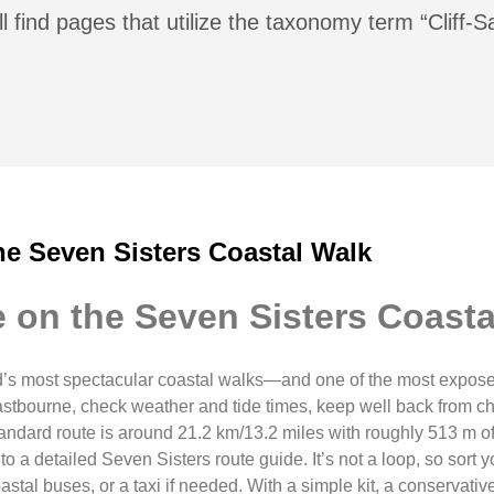
l find pages that utilize the taxonomy term “Cliff-S
he Seven Sisters Coastal Walk
 on the Seven Sisters Coasta
’s most spectacular coastal walks—and one of the most exposed
Eastbourne, check weather and tide times, keep well back from c
tandard route is around 21.2 km/13.2 miles with roughly 513 m of 
 a detailed Seven Sisters route guide. It’s not a loop, so sort y
stal buses, or a taxi if needed. With a simple kit, a conservativ