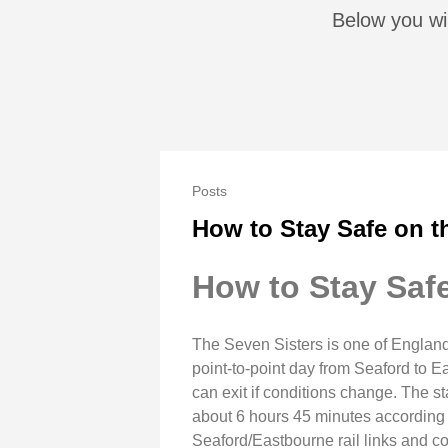
Below you wil
Posts
How to Stay Safe on t
How to Stay Safe
The Seven Sisters is one of England
point‑to‑point day from Seaford to 
can exit if conditions change. The s
about 6 hours 45 minutes according to
Seaford/Eastbourne rail links and coa