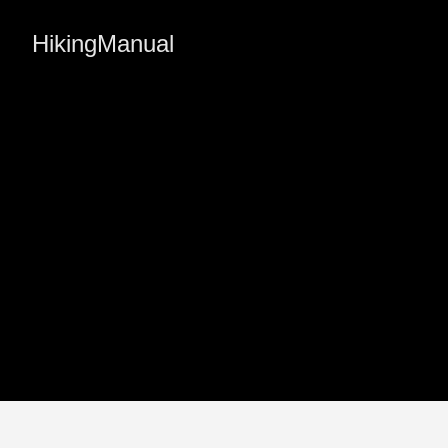
HikingManual