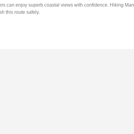
imers can enjoy superb coastal views with confidence. Hiking Ma
h this route safely.