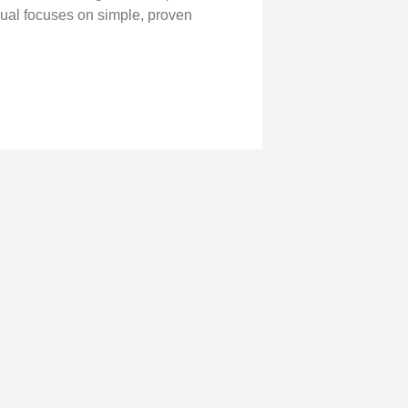
nual focuses on simple, proven