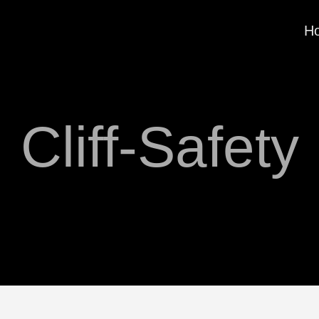
H
Cliff-Safety