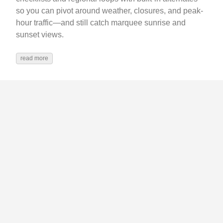
so you can pivot around weather, closures, and peak-
hour traffic—and still catch marquee sunrise and
sunset views.
read more