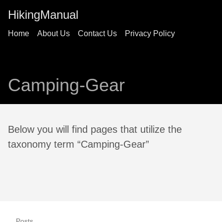
HikingManual
Home
About Us
Contact Us
Privacy Policy
Camping-Gear
Below you will find pages that utilize the
taxonomy term “Camping-Gear”
Posts