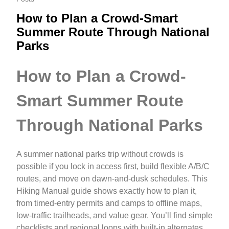
How to Plan a Crowd-Smart
Summer Route Through National
Parks
How to Plan a Crowd-
Smart Summer Route
Through National Parks
A summer national parks trip without crowds is
possible if you lock in access first, build flexible A/B/C
routes, and move on dawn-and-dusk schedules. This
Hiking Manual guide shows exactly how to plan it,
from timed-entry permits and camps to offline maps,
low-traffic trailheads, and value gear. You’ll find simple
checklists and regional loops with built-in alternates