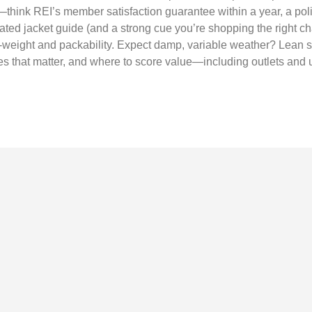
—think REI’s member satisfaction guarantee within a year, a poli
ated jacket guide (and a strong cue you’re shopping the right cha
o-weight and packability. Expect damp, variable weather? Lean s
ues that matter, and where to score value—including outlets and