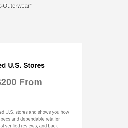
et-Outerwear”
ed U.S. Stores
 $200 From
usted U.S. stores and shows you how
r specs and dependable retailer
ost verified reviews, and back