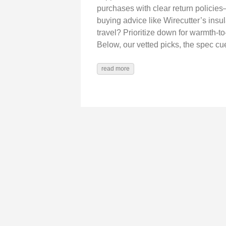
purchases with clear return policies
buying advice like Wirecutter’s insul
travel? Prioritize down for warmth-t
Below, our vetted picks, the spec c
read more