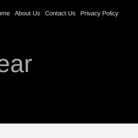
ome
About Us
Contact Us
Privacy Policy
ear