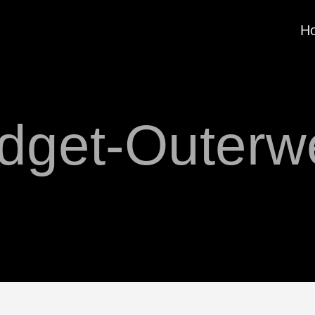
H
dget-Outerw