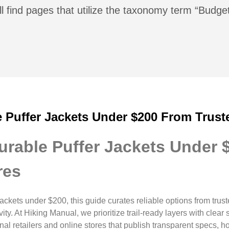
ll find pages that utilize the taxonomy term “Budg
e Puffer Jackets Under $200 From Trust
Durable Puffer Jackets Under
res
r jackets under $200, this guide curates reliable options from tr
ty. At Hiking Manual, we prioritize trail-ready layers with clea
nal retailers and online stores that publish transparent specs, h