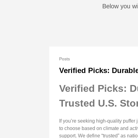
Below you wi
Posts
Verified Picks: Durabl
Verified Picks: 
Trusted U.S. Sto
If you’re seeking high-quality puffe
to choose based on climate and activi
support. We define “trusted” as natio