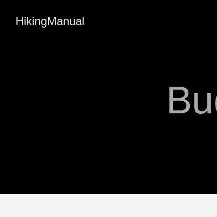
HikingManual
Bu