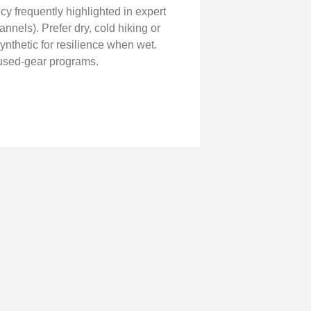
cy frequently highlighted in expert
nnels). Prefer dry, cold hiking or
ynthetic for resilience when wet.
 used-gear programs.