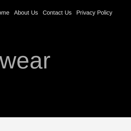
ome
About Us
Contact Us
Privacy Policy
rwear