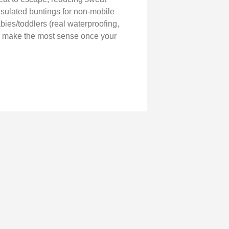
nsulated buntings for non-mobile
abies/toddlers (real waterproofing,
hey make the most sense once your