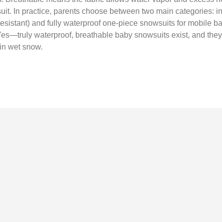
uit. In practice, parents choose between two main categories: i
r‑resistant) and fully waterproof one‑piece snowsuits for mobile b
). Yes—truly waterproof, breathable baby snowsuits exist, and t
g in wet snow.