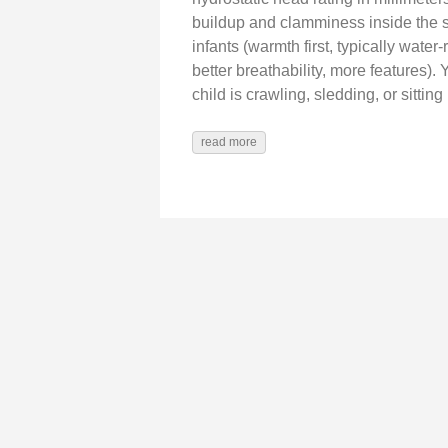
buildup and clamminess inside the s
infants (warmth first, typically wate
better breathability, more features
child is crawling, sledding, or sittin
read more