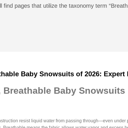
l find pages that utilize the taxonomy term “Breath
thable Baby Snowsuits of 2026: Expert
, Breathable Baby Snowsuits 
struction resist liquid water from passing through—even under 
ers. Breathable means the fabric allows water vapor and excess 