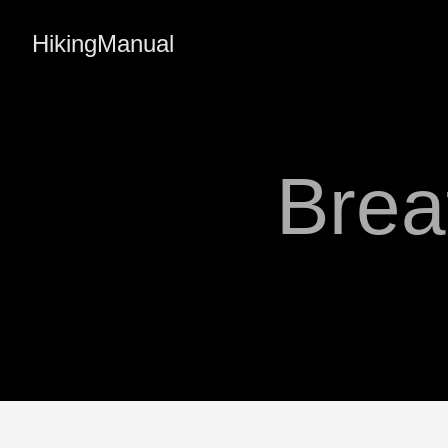
HikingManual
Brea