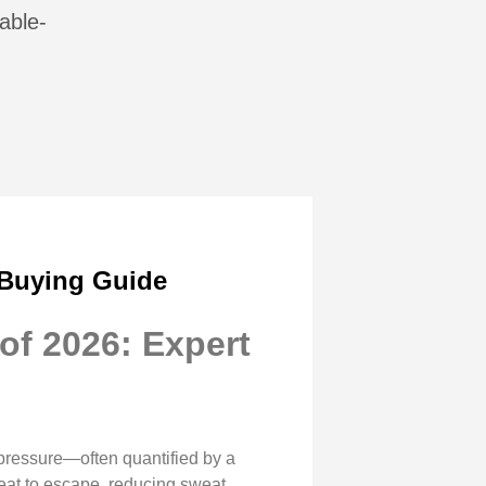
able-
 Buying Guide
of 2026: Expert
pressure—often quantified by a
heat to escape, reducing sweat