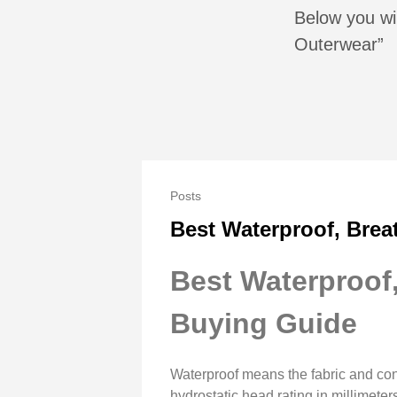
Below you wil
Outerwear”
Posts
Best Waterproof, Brea
Best Waterproof
Buying Guide
Waterproof means the fabric and con
hydrostatic head rating in millimet