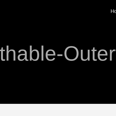
H
thable-Oute