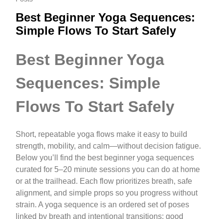
Best Beginner Yoga Sequences:
Simple Flows To Start Safely
Best Beginner Yoga
Sequences: Simple
Flows To Start Safely
Short, repeatable yoga flows make it easy to build
strength, mobility, and calm—without decision fatigue.
Below you’ll find the best beginner yoga sequences
curated for 5–20 minute sessions you can do at home
or at the trailhead. Each flow prioritizes breath, safe
alignment, and simple props so you progress without
strain. A yoga sequence is an ordered set of poses
linked by breath and intentional transitions; good