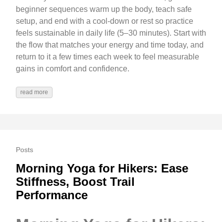
beginner sequences warm up the body, teach safe
setup, and end with a cool-down or rest so practice
feels sustainable in daily life (5–30 minutes). Start with
the flow that matches your energy and time today, and
return to it a few times each week to feel measurable
gains in comfort and confidence.
read more
Posts
Morning Yoga for Hikers: Ease
Stiffness, Boost Trail
Performance