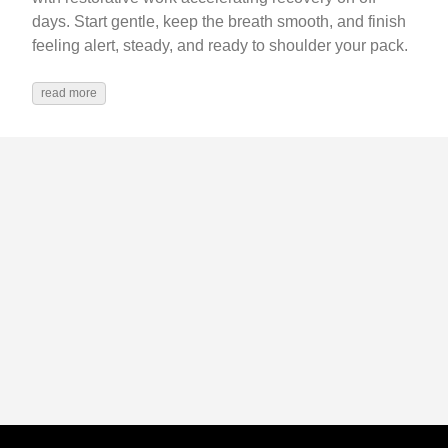
days. Start gentle, keep the breath smooth, and finish
feeling alert, steady, and ready to shoulder your pack.
read more