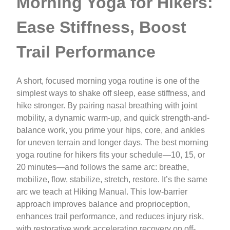
Morning Yoga for Hikers:
Ease Stiffness, Boost
Trail Performance
A short, focused morning yoga routine is one of the
simplest ways to shake off sleep, ease stiffness, and
hike stronger. By pairing nasal breathing with joint
mobility, a dynamic warm-up, and quick strength-and-
balance work, you prime your hips, core, and ankles
for uneven terrain and longer days. The best morning
yoga routine for hikers fits your schedule—10, 15, or
20 minutes—and follows the same arc: breathe,
mobilize, flow, stabilize, stretch, restore. It’s the same
arc we teach at Hiking Manual. This low-barrier
approach improves balance and proprioception,
enhances trail performance, and reduces injury risk,
with restorative work accelerating recovery on off-