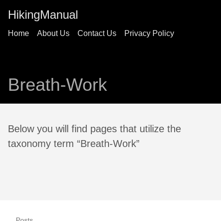
HikingManual
Home
About Us
Contact Us
Privacy Policy
Breath-Work
Below you will find pages that utilize the
taxonomy term “Breath-Work”
Posts