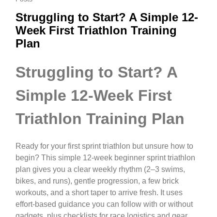
Struggling to Start? A Simple 12-
Week First Triathlon Training
Plan
Struggling to Start? A
Simple 12-Week First
Triathlon Training Plan
Ready for your first sprint triathlon but unsure how to
begin? This simple 12-week beginner sprint triathlon
plan gives you a clear weekly rhythm (2–3 swims,
bikes, and runs), gentle progression, a few brick
workouts, and a short taper to arrive fresh. It uses
effort-based guidance you can follow with or without
gadgets, plus checklists for race logistics and gear.