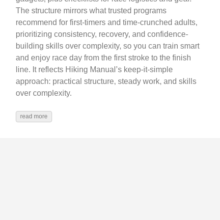
The structure mirrors what trusted programs
recommend for first-timers and time-crunched adults,
prioritizing consistency, recovery, and confidence-
building skills over complexity, so you can train smart
and enjoy race day from the first stroke to the finish
line. It reflects Hiking Manual’s keep‑it‑simple
approach: practical structure, steady work, and skills
over complexity.
read more