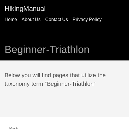
HikingManual
Home
About Us
Contact Us
Privacy Policy
Beginner-Triathlon
Below you will find pages that utilize the
taxonomy term “Beginner-Triathlon”
Posts