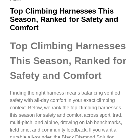
Top Climbing Harnesses This
Season, Ranked for Safety and
Comfort
Top Climbing Harnesses
This Season, Ranked for
Safety and Comfort
Finding the right harness means balancing verified
safety with all‑day comfort in your exact climbing
context. Below, we rank the top climbing harnesses
this season for safety and comfort across sport, trad,
multi‑pitch, and alpine, drawing on lab benchmarks,
field time, and community feedback. If you want a
durable all‑rounder, the Black Diamond Solution