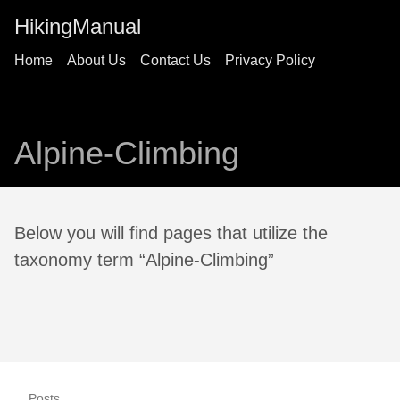
HikingManual
Home
About Us
Contact Us
Privacy Policy
Alpine-Climbing
Below you will find pages that utilize the
taxonomy term “Alpine-Climbing”
Posts