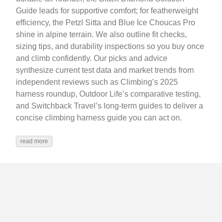
Guide leads for supportive comfort; for featherweight
efficiency, the Petzl Sitta and Blue Ice Choucas Pro
shine in alpine terrain. We also outline fit checks,
sizing tips, and durability inspections so you buy once
and climb confidently. Our picks and advice
synthesize current test data and market trends from
independent reviews such as Climbing’s 2025
harness roundup, Outdoor Life’s comparative testing,
and Switchback Travel’s long‑term guides to deliver a
concise climbing harness guide you can act on.
read more