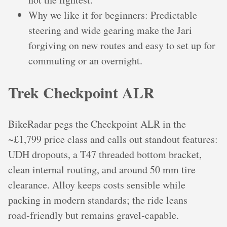
Why we like it for beginners: Predictable
steering and wide gearing make the Jari
forgiving on new routes and easy to set up for
commuting or an overnight.
Trek Checkpoint ALR
BikeRadar pegs the Checkpoint ALR in the
~£1,799 price class and calls out standout features:
UDH dropouts, a T47 threaded bottom bracket,
clean internal routing, and around 50 mm tire
clearance. Alloy keeps costs sensible while
packing in modern standards; the ride leans
road‑friendly but remains gravel‑capable.