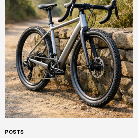
POSTS