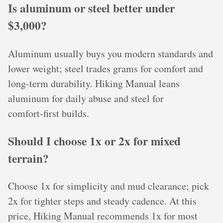
Is aluminum or steel better under
$3,000?
Aluminum usually buys you modern standards and
lower weight; steel trades grams for comfort and
long‑term durability. Hiking Manual leans
aluminum for daily abuse and steel for
comfort‑first builds.
Should I choose 1x or 2x for mixed
terrain?
Choose 1x for simplicity and mud clearance; pick
2x for tighter steps and steady cadence. At this
price, Hiking Manual recommends 1x for most