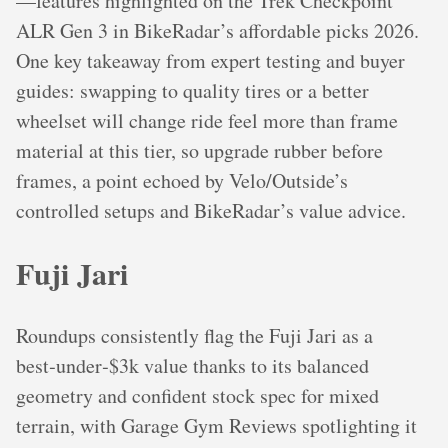
—features highlighted on the Trek Checkpoint
ALR Gen 3 in BikeRadar’s affordable picks 2026.
One key takeaway from expert testing and buyer
guides: swapping to quality tires or a better
wheelset will change ride feel more than frame
material at this tier, so upgrade rubber before
frames, a point echoed by Velo/Outside’s
controlled setups and BikeRadar’s value advice.
Fuji Jari
Roundups consistently flag the Fuji Jari as a
best‑under‑$3k value thanks to its balanced
geometry and confident stock spec for mixed
terrain, with Garage Gym Reviews spotlighting it