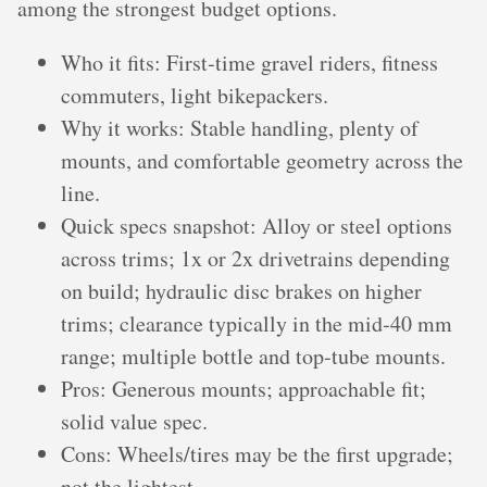
among the strongest budget options.
Who it fits: First‑time gravel riders, fitness
commuters, light bikepackers.
Why it works: Stable handling, plenty of
mounts, and comfortable geometry across the
line.
Quick specs snapshot: Alloy or steel options
across trims; 1x or 2x drivetrains depending
on build; hydraulic disc brakes on higher
trims; clearance typically in the mid‑40 mm
range; multiple bottle and top‑tube mounts.
Pros: Generous mounts; approachable fit;
solid value spec.
Cons: Wheels/tires may be the first upgrade;
not the lightest.