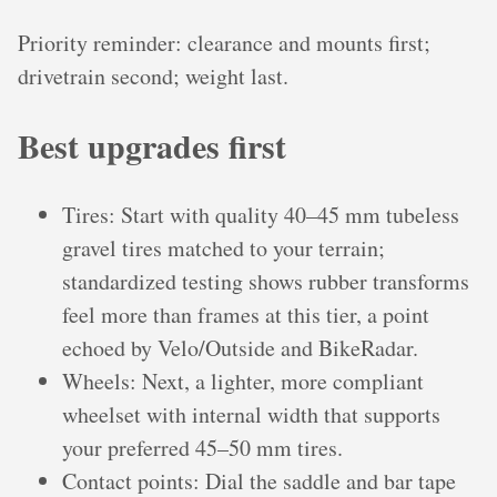
Priority reminder: clearance and mounts first;
drivetrain second; weight last.
Best upgrades first
Tires: Start with quality 40–45 mm tubeless
gravel tires matched to your terrain;
standardized testing shows rubber transforms
feel more than frames at this tier, a point
echoed by Velo/Outside and BikeRadar.
Wheels: Next, a lighter, more compliant
wheelset with internal width that supports
your preferred 45–50 mm tires.
Contact points: Dial the saddle and bar tape