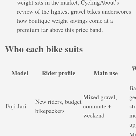
weight sits in the market, CyclingAbout’s
review of the lightest gravel bikes underscores
how boutique weight savings come at a
premium far above this price band.
Who each bike suits
W
Model
Rider profile
Main use
Ba
Mixed gravel,
ge
New riders, budget
Fuji Jari
commute +
st
bikepackers
weekend
mo
up
Mo