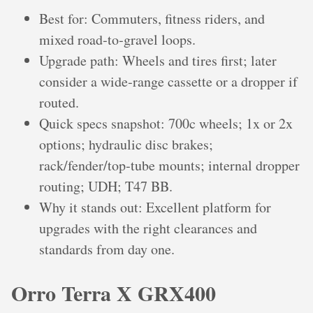
Best for: Commuters, fitness riders, and
mixed road‑to‑gravel loops.
Upgrade path: Wheels and tires first; later
consider a wide‑range cassette or a dropper if
routed.
Quick specs snapshot: 700c wheels; 1x or 2x
options; hydraulic disc brakes;
rack/fender/top‑tube mounts; internal dropper
routing; UDH; T47 BB.
Why it stands out: Excellent platform for
upgrades with the right clearances and
standards from day one.
Orro Terra X GRX400