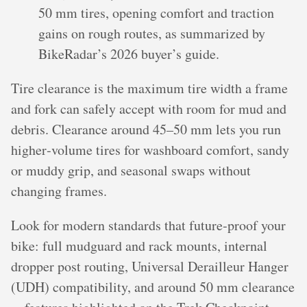
50 mm tires, opening comfort and traction
gains on rough routes, as summarized by
BikeRadar’s 2026 buyer’s guide.
Tire clearance is the maximum tire width a frame
and fork can safely accept with room for mud and
debris. Clearance around 45–50 mm lets you run
higher‑volume tires for washboard comfort, sandy
or muddy grip, and seasonal swaps without
changing frames.
Look for modern standards that future‑proof your
bike: full mudguard and rack mounts, internal
dropper post routing, Universal Derailleur Hanger
(UDH) compatibility, and around 50 mm clearance