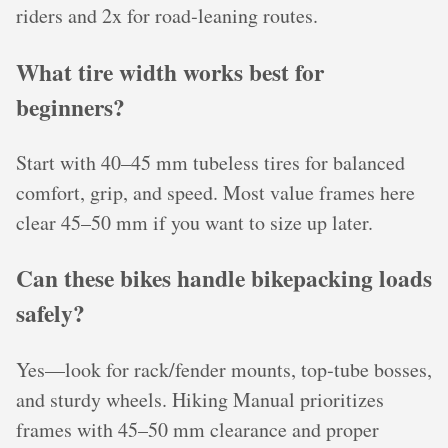
riders and 2x for road‑leaning routes.
What tire width works best for
beginners?
Start with 40–45 mm tubeless tires for balanced
comfort, grip, and speed. Most value frames here
clear 45–50 mm if you want to size up later.
Can these bikes handle bikepacking loads
safely?
Yes—look for rack/fender mounts, top‑tube bosses,
and sturdy wheels. Hiking Manual prioritizes
frames with 45–50 mm clearance and proper