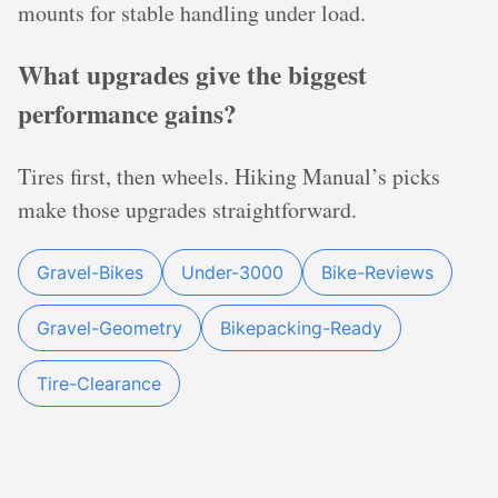
mounts for stable handling under load.
What upgrades give the biggest
performance gains?
Tires first, then wheels. Hiking Manual’s picks
make those upgrades straightforward.
Gravel-Bikes
Under-3000
Bike-Reviews
Gravel-Geometry
Bikepacking-Ready
Tire-Clearance