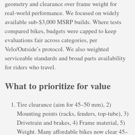
geometry and clearance over frame weight for
real‑world performance. We focused on widely
available sub‑$3,000 MSRP builds. Where tests
compared bikes, budgets were capped to keep
evaluations fair across categories, per
Velo/Outside’s protocol. We also weighted
serviceable standards and broad parts availability
for riders who travel.
What to prioritize for value
Tire clearance (aim for 45–50 mm), 2)
Mounting points (racks, fenders, top‑tube), 3)
Drivetrain and brakes, 4) Frame material, 5)
Weight. Many affordable bikes now clear 45–