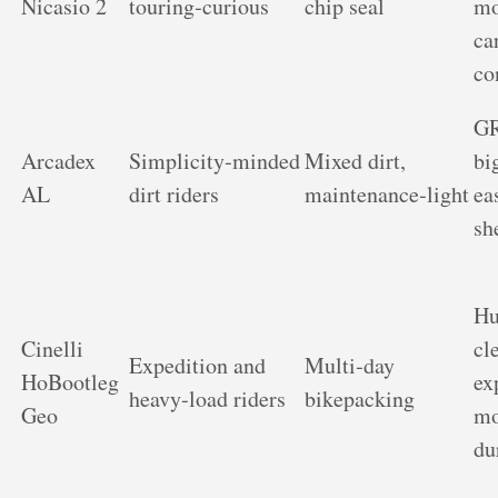
Nicasio 2
touring‑curious
chip seal
mo
ca
co
GR
Arcadex
Simplicity‑minded
Mixed dirt,
bi
AL
dirt riders
maintenance‑light
ea
sh
Hu
Cinelli
cl
Expedition and
Multi‑day
HoBootleg
ex
heavy‑load riders
bikepacking
Geo
mo
du