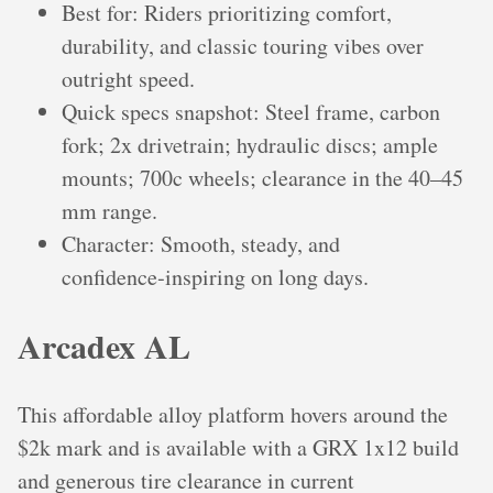
Best for: Riders prioritizing comfort,
durability, and classic touring vibes over
outright speed.
Quick specs snapshot: Steel frame, carbon
fork; 2x drivetrain; hydraulic discs; ample
mounts; 700c wheels; clearance in the 40–45
mm range.
Character: Smooth, steady, and
confidence‑inspiring on long days.
Arcadex AL
This affordable alloy platform hovers around the
$2k mark and is available with a GRX 1x12 build
and generous tire clearance in current