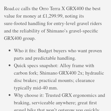
Road.cc calls the Orro Terra X GRX400 the best
value for money at £1,299.99, noting its
sure‑footed handling for entry‑level gravel riders
and the reliability of Shimano’s gravel‑specific
GRX400 group.
Who it fits: Budget buyers who want proven
parts and predictable handling.
Quick specs snapshot: Alloy frame with
carbon fork; Shimano GRX400 2x; hydraulic
disc brakes; practical mounts; clearance
typically mid‑40 mm.
Why choose it: Trusted GRX ergonomics and
braking, serviceable anywhere; great first
gravel bike that won’t outgrow you quickly.