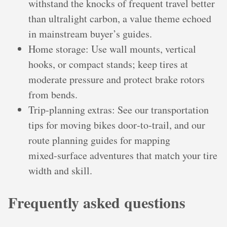
withstand the knocks of frequent travel better
than ultralight carbon, a value theme echoed
in mainstream buyer’s guides.
Home storage: Use wall mounts, vertical
hooks, or compact stands; keep tires at
moderate pressure and protect brake rotors
from bends.
Trip‑planning extras: See our transportation
tips for moving bikes door‑to‑trail, and our
route planning guides for mapping
mixed‑surface adventures that match your tire
width and skill.
Frequently asked questions