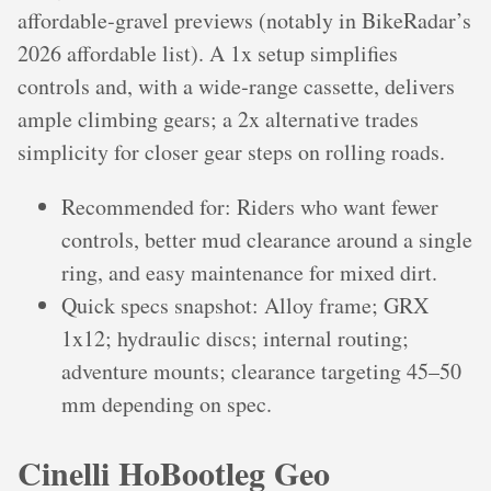
affordable‑gravel previews (notably in BikeRadar’s
2026 affordable list). A 1x setup simplifies
controls and, with a wide‑range cassette, delivers
ample climbing gears; a 2x alternative trades
simplicity for closer gear steps on rolling roads.
Recommended for: Riders who want fewer
controls, better mud clearance around a single
ring, and easy maintenance for mixed dirt.
Quick specs snapshot: Alloy frame; GRX
1x12; hydraulic discs; internal routing;
adventure mounts; clearance targeting 45–50
mm depending on spec.
Cinelli HoBootleg Geo