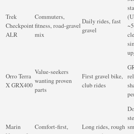
st
Trek
Commuters,
(U
Daily rides, fast
Checkpoint
fitness, road‑gravel
~
gravel
ALR
mix
cl
si
up
G
Value‑seekers
Orro Terra
First gravel bike,
rel
wanting proven
X GRX400
club rides
sh
parts
pe
Do
st
Marin
Comfort‑first,
Long rides, rough
sm