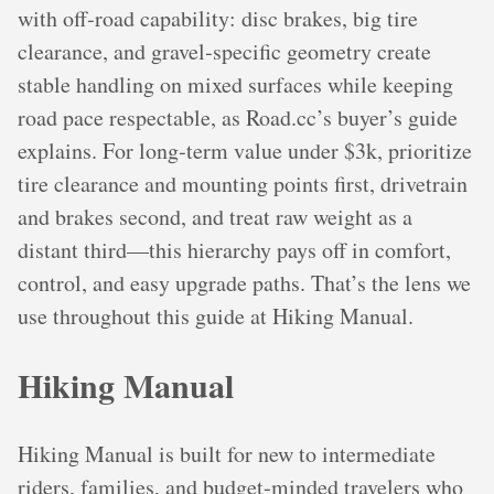
with off‑road capability: disc brakes, big tire
clearance, and gravel‑specific geometry create
stable handling on mixed surfaces while keeping
road pace respectable, as Road.cc’s buyer’s guide
explains. For long‑term value under $3k, prioritize
tire clearance and mounting points first, drivetrain
and brakes second, and treat raw weight as a
distant third—this hierarchy pays off in comfort,
control, and easy upgrade paths. That’s the lens we
use throughout this guide at Hiking Manual.
Hiking Manual
Hiking Manual is built for new to intermediate
riders, families, and budget‑minded travelers who