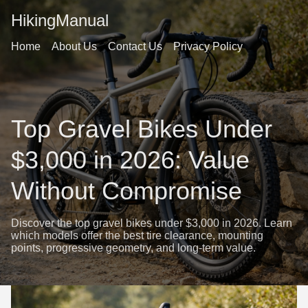
HikingManual
Home
About Us
Contact Us
Privacy Policy
Top Gravel Bikes Under
$3,000 in 2026: Value
Without Compromise
Discover the top gravel bikes under $3,000 in 2026. Learn
which models offer the best tire clearance, mounting
points, progressive geometry, and long-term value.