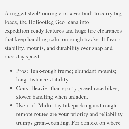
A rugged steel/touring crossover built to carry big
loads, the HoBootleg Geo leans into
expedition‑ready features and huge tire clearances
that keep handling calm on rough tracks. It favors
stability, mounts, and durability over snap and
race‑day speed.
Pros: Tank‑tough frame; abundant mounts;
long‑distance stability.
Cons: Heavier than sporty gravel race bikes;
slower handling when unladen.
Use it if: Multi‑day bikepacking and rough,
remote routes are your priority and reliability
trumps gram‑counting. For context on where