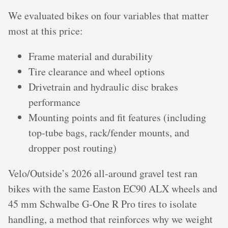
We evaluated bikes on four variables that matter
most at this price:
Frame material and durability
Tire clearance and wheel options
Drivetrain and hydraulic disc brakes
performance
Mounting points and fit features (including
top‑tube bags, rack/fender mounts, and
dropper post routing)
Velo/Outside’s 2026 all‑around gravel test ran
bikes with the same Easton EC90 ALX wheels and
45 mm Schwalbe G‑One R Pro tires to isolate
handling, a method that reinforces why we weight