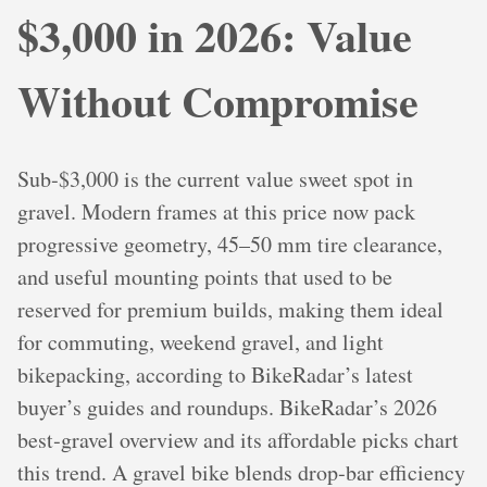
$3,000 in 2026: Value
Without Compromise
Sub‑$3,000 is the current value sweet spot in
gravel. Modern frames at this price now pack
progressive geometry, 45–50 mm tire clearance,
and useful mounting points that used to be
reserved for premium builds, making them ideal
for commuting, weekend gravel, and light
bikepacking, according to BikeRadar’s latest
buyer’s guides and roundups. BikeRadar’s 2026
best‑gravel overview and its affordable picks chart
this trend. A gravel bike blends drop‑bar efficiency