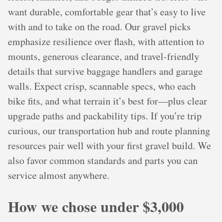
want durable, comfortable gear that’s easy to live
with and to take on the road. Our gravel picks
emphasize resilience over flash, with attention to
mounts, generous clearance, and travel‑friendly
details that survive baggage handlers and garage
walls. Expect crisp, scannable specs, who each
bike fits, and what terrain it’s best for—plus clear
upgrade paths and packability tips. If you’re trip
curious, our transportation hub and route planning
resources pair well with your first gravel build. We
also favor common standards and parts you can
service almost anywhere.
How we chose under $3,000