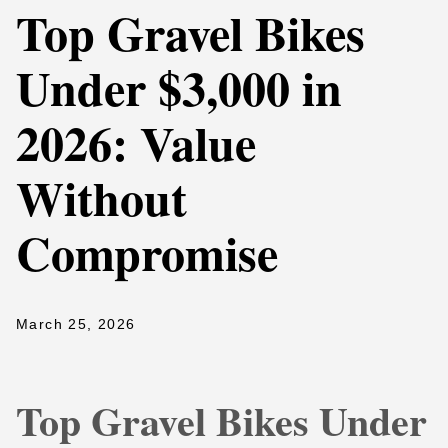
Top Gravel Bikes
Under $3,000 in
2026: Value
Without
Compromise
March 25, 2026
Top Gravel Bikes Under