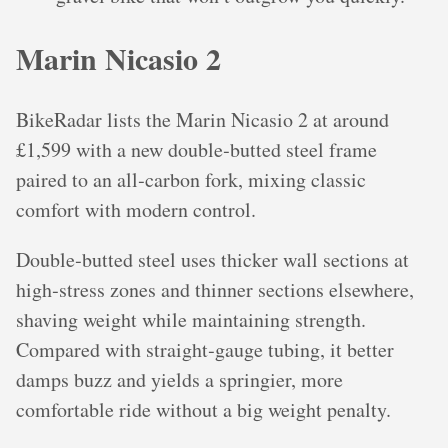
Marin Nicasio 2
BikeRadar lists the Marin Nicasio 2 at around
£1,599 with a new double‑butted steel frame
paired to an all‑carbon fork, mixing classic
comfort with modern control.
Double‑butted steel uses thicker wall sections at
high‑stress zones and thinner sections elsewhere,
shaving weight while maintaining strength.
Compared with straight‑gauge tubing, it better
damps buzz and yields a springier, more
comfortable ride without a big weight penalty.