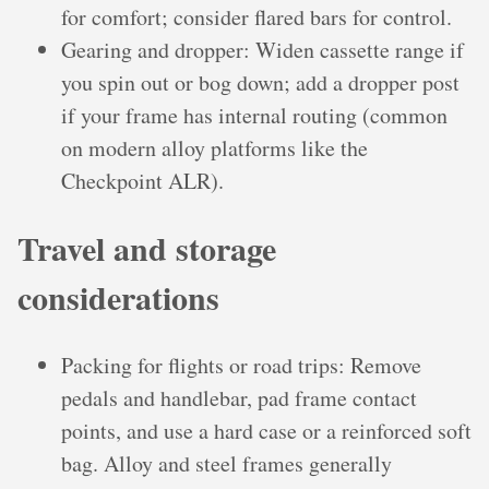
for comfort; consider flared bars for control.
Gearing and dropper: Widen cassette range if
you spin out or bog down; add a dropper post
if your frame has internal routing (common
on modern alloy platforms like the
Checkpoint ALR).
Travel and storage
considerations
Packing for flights or road trips: Remove
pedals and handlebar, pad frame contact
points, and use a hard case or a reinforced soft
bag. Alloy and steel frames generally