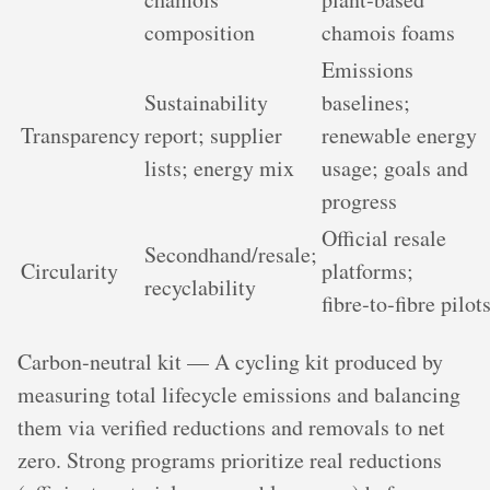
composition
chamois foams
Emissions
Sustainability
baselines;
Transparency
report; supplier
renewable energy
lists; energy mix
usage; goals and
progress
Official resale
Secondhand/resale;
Circularity
platforms;
recyclability
fibre‑to‑fibre pilot
Carbon‑neutral kit — A cycling kit produced by
measuring total lifecycle emissions and balancing
them via verified reductions and removals to net
zero. Strong programs prioritize real reductions