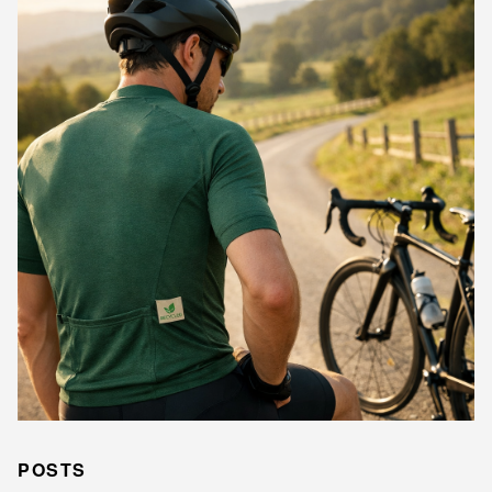
POSTS