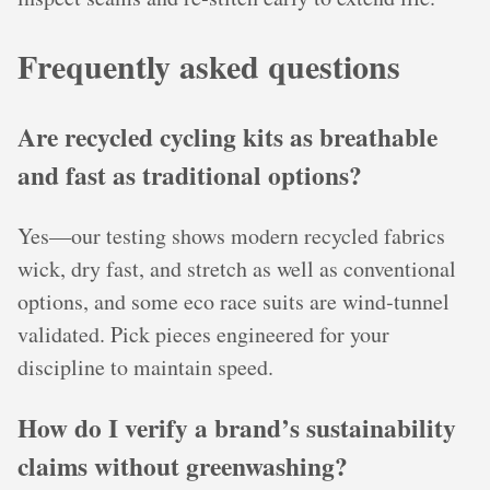
Frequently asked questions
Are recycled cycling kits as breathable
and fast as traditional options?
Yes—our testing shows modern recycled fabrics
wick, dry fast, and stretch as well as conventional
options, and some eco race suits are wind‑tunnel
validated. Pick pieces engineered for your
discipline to maintain speed.
How do I verify a brand’s sustainability
claims without greenwashing?