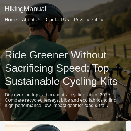
HikingManual
Home
About Us
Contact Us
Privacy Policy
Ride Greener Without
Sacrificing Speed: Top
Sustainable Cycling Kits
Discover the top carbon-neutral cycling kits of 2025.
Compare recycled jerseys, bibs and eco fabrics to find
high-performance, low-impact gear for road & trail.