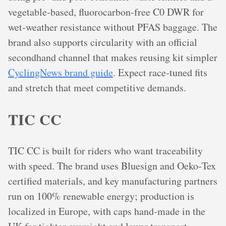
vegetable‑based, fluorocarbon‑free C0 DWR for
wet‑weather resistance without PFAS baggage. The
brand also supports circularity with an official
secondhand channel that makes reusing kit simpler
CyclingNews brand guide
. Expect race‑tuned fits
and stretch that meet competitive demands.
TIC CC
TIC CC is built for riders who want traceability
with speed. The brand uses Bluesign and Oeko‑Tex
certified materials, and key manufacturing partners
run on 100% renewable energy; production is
localized in Europe, with caps hand‑made in the