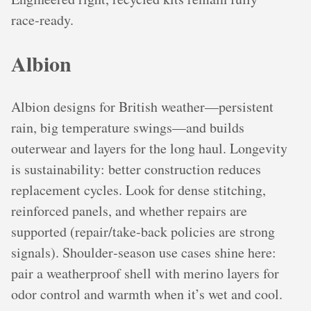
race‑ready.
Albion
Albion designs for British weather—persistent
rain, big temperature swings—and builds
outerwear and layers for the long haul. Longevity
is sustainability: better construction reduces
replacement cycles. Look for dense stitching,
reinforced panels, and whether repairs are
supported (repair/take‑back policies are strong
signals). Shoulder‑season use cases shine here:
pair a weatherproof shell with merino layers for
odor control and warmth when it’s wet and cool.