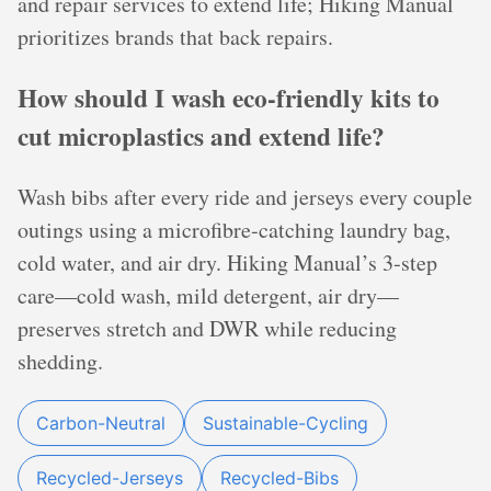
and repair services to extend life; Hiking Manual
prioritizes brands that back repairs.
How should I wash eco-friendly kits to
cut microplastics and extend life?
Wash bibs after every ride and jerseys every couple
outings using a microfibre‑catching laundry bag,
cold water, and air dry. Hiking Manual’s 3‑step
care—cold wash, mild detergent, air dry—
preserves stretch and DWR while reducing
shedding.
Carbon-Neutral
Sustainable-Cycling
Recycled-Jerseys
Recycled-Bibs