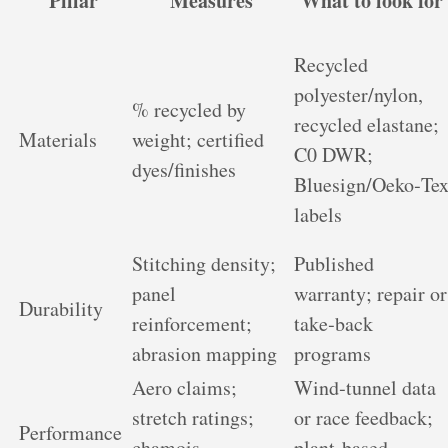
Pillar
Measures
What to look for
Recycled
polyester/nylon,
% recycled by
recycled elastane;
Materials
weight; certified
C0 DWR;
dyes/finishes
Bluesign/Oeko‑Te
labels
Stitching density;
Published
panel
warranty; repair or
Durability
reinforcement;
take‑back
abrasion mapping
programs
Aero claims;
Wind‑tunnel data
stretch ratings;
or race feedback;
Performance
chamois
plant‑based