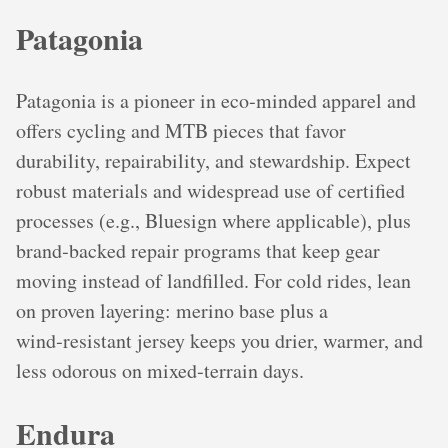
Patagonia
Patagonia is a pioneer in eco‑minded apparel and
offers cycling and MTB pieces that favor
durability, repairability, and stewardship. Expect
robust materials and widespread use of certified
processes (e.g., Bluesign where applicable), plus
brand‑backed repair programs that keep gear
moving instead of landfilled. For cold rides, lean
on proven layering: merino base plus a
wind‑resistant jersey keeps you drier, warmer, and
less odorous on mixed‑terrain days.
Endura