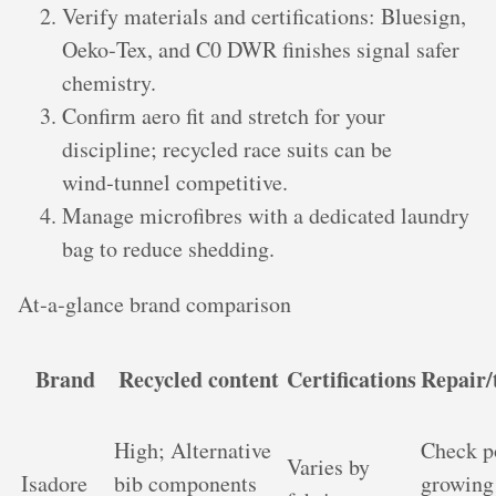
Verify materials and certifications: Bluesign,
Oeko‑Tex, and C0 DWR finishes signal safer
chemistry.
Confirm aero fit and stretch for your
discipline; recycled race suits can be
wind‑tunnel competitive.
Manage microfibres with a dedicated laundry
bag to reduce shedding.
At‑a‑glance brand comparison
Brand
Recycled content
Certifications
Repair/
High; Alternative
Check p
Varies by
Isadore
bib components
growing