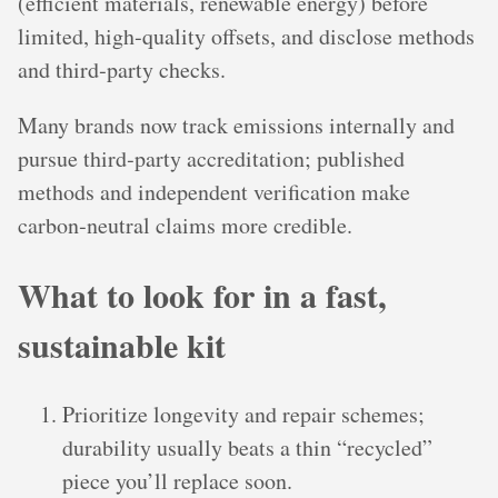
(efficient materials, renewable energy) before
limited, high‑quality offsets, and disclose methods
and third‑party checks.
Many brands now track emissions internally and
pursue third‑party accreditation; published
methods and independent verification make
carbon‑neutral claims more credible.
What to look for in a fast,
sustainable kit
Prioritize longevity and repair schemes;
durability usually beats a thin “recycled”
piece you’ll replace soon.