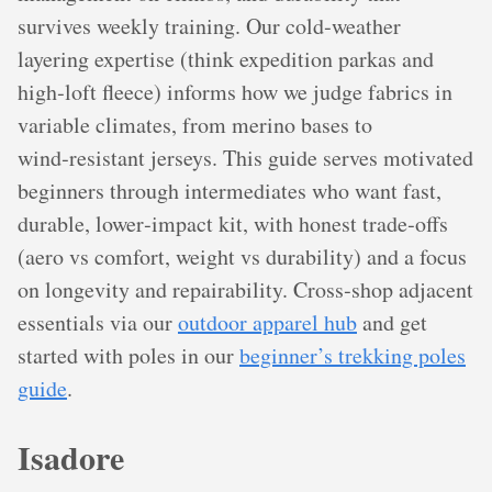
survives weekly training. Our cold‑weather
layering expertise (think expedition parkas and
high‑loft fleece) informs how we judge fabrics in
variable climates, from merino bases to
wind‑resistant jerseys. This guide serves motivated
beginners through intermediates who want fast,
durable, lower‑impact kit, with honest trade‑offs
(aero vs comfort, weight vs durability) and a focus
on longevity and repairability. Cross‑shop adjacent
essentials via our
outdoor apparel hub
and get
started with poles in our
beginner’s trekking poles
guide
.
Isadore