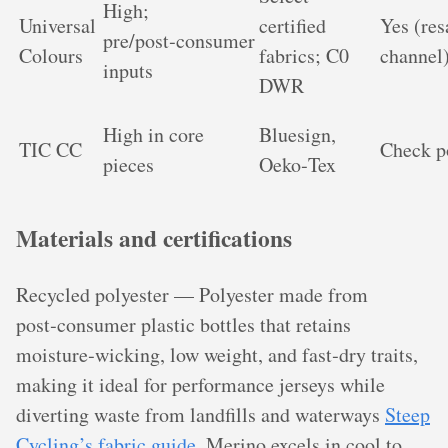
High;
Universal
certified
Yes (res
pre/post‑consumer
Colours
fabrics; C0
channel
inputs
DWR
High in core
Bluesign,
TIC CC
Check p
pieces
Oeko‑Tex
Materials and certifications
Recycled polyester — Polyester made from
post‑consumer plastic bottles that retains
moisture‑wicking, low weight, and fast‑dry traits,
making it ideal for performance jerseys while
diverting waste from landfills and waterways
Steep
Cycling’s fabric guide
. Merino excels in cool to