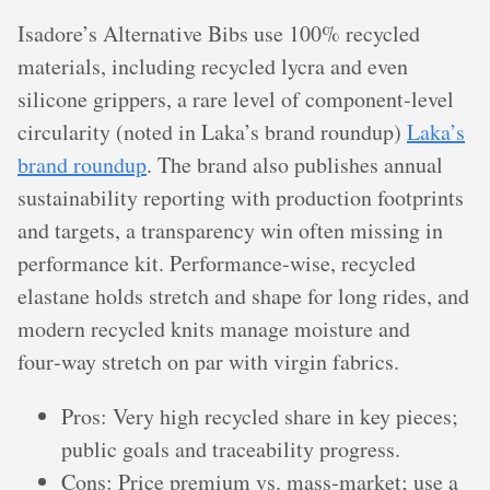
Isadore’s Alternative Bibs use 100% recycled
materials, including recycled lycra and even
silicone grippers, a rare level of component‑level
circularity (noted in Laka’s brand roundup)
Laka’s
brand roundup
. The brand also publishes annual
sustainability reporting with production footprints
and targets, a transparency win often missing in
performance kit. Performance‑wise, recycled
elastane holds stretch and shape for long rides, and
modern recycled knits manage moisture and
four‑way stretch on par with virgin fabrics.
Pros: Very high recycled share in key pieces;
public goals and traceability progress.
Cons: Price premium vs. mass‑market; use a