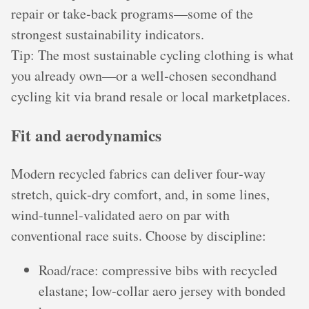
repair or take‑back programs—some of the
strongest sustainability indicators.
Tip: The most sustainable cycling clothing is what
you already own—or a well‑chosen secondhand
cycling kit via brand resale or local marketplaces.
Fit and aerodynamics
Modern recycled fabrics can deliver four‑way
stretch, quick‑dry comfort, and, in some lines,
wind‑tunnel‑validated aero on par with
conventional race suits. Choose by discipline:
Road/race: compressive bibs with recycled
elastane; low‑collar aero jersey with bonded