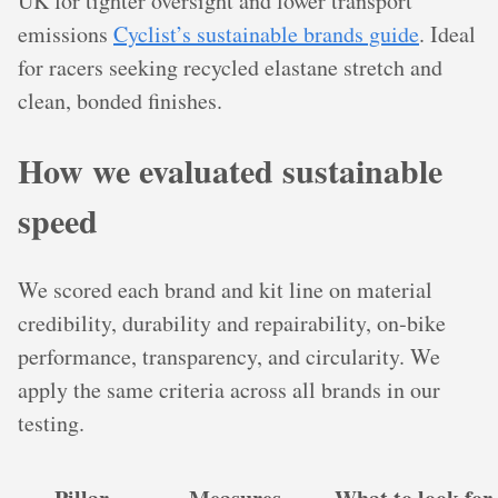
UK for tighter oversight and lower transport
emissions
Cyclist’s sustainable brands guide
. Ideal
for racers seeking recycled elastane stretch and
clean, bonded finishes.
How we evaluated sustainable
speed
We scored each brand and kit line on material
credibility, durability and repairability, on‑bike
performance, transparency, and circularity. We
apply the same criteria across all brands in our
testing.