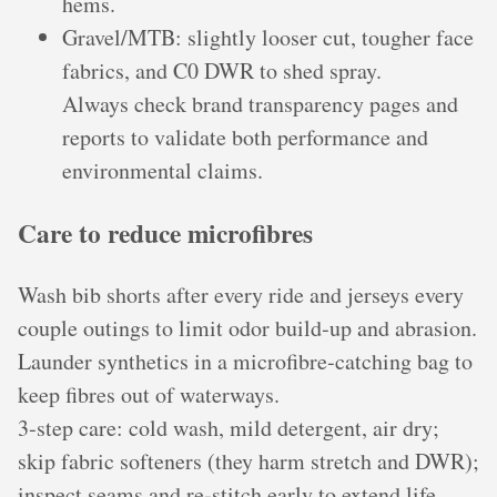
hems.
Gravel/MTB: slightly looser cut, tougher face
fabrics, and C0 DWR to shed spray.
Always check brand transparency pages and
reports to validate both performance and
environmental claims.
Care to reduce microfibres
Wash bib shorts after every ride and jerseys every
couple outings to limit odor build‑up and abrasion.
Launder synthetics in a microfibre‑catching bag to
keep fibres out of waterways.
3‑step care: cold wash, mild detergent, air dry;
skip fabric softeners (they harm stretch and DWR);
inspect seams and re‑stitch early to extend life.