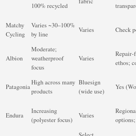
fabric
100% recycled
transpa
Matchy
Varies ~30–100%
Varies
Check p
Cycling
by line
Moderate;
Repair‑f
Albion
weatherproof
Varies
ethos; c
focus
High across many
Bluesign
Patagonia
Yes (Wo
products
(wide use)
Increasing
Regional
Endura
Varies
(polyester focus)
options;
Select