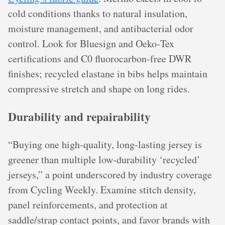
cold conditions thanks to natural insulation,
moisture management, and antibacterial odor
control. Look for Bluesign and Oeko‑Tex
certifications and C0 fluorocarbon‑free DWR
finishes; recycled elastane in bibs helps maintain
compressive stretch and shape on long rides.
Durability and repairability
“Buying one high‑quality, long‑lasting jersey is
greener than multiple low‑durability ‘recycled’
jerseys,” a point underscored by industry coverage
from Cycling Weekly. Examine stitch density,
panel reinforcements, and protection at
saddle/strap contact points, and favor brands with