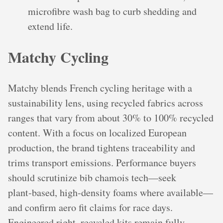
microfibre wash bag to curb shedding and
extend life.
Matchy Cycling
Matchy blends French cycling heritage with a
sustainability lens, using recycled fabrics across
ranges that vary from about 30% to 100% recycled
content. With a focus on localized European
production, the brand tightens traceability and
trims transport emissions. Performance buyers
should scrutinize bib chamois tech—seek
plant‑based, high‑density foams where available—
and confirm aero fit claims for race days.
Engineered right, recycled kits remain fully