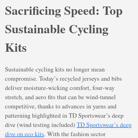
Sacrificing Speed: Top
Sustainable Cycling
Kits
Sustainable cycling kits no longer mean
compromise. Today’s recycled jerseys and bibs
deliver moisture‑wicking comfort, four‑way
stretch, and aero fits that can be wind‑tunnel
competitive, thanks to advances in yarns and
patterning highlighted in TD Sportswear’s deep
dive (wind testing included)
TD Sportswear’s deep
dive on eco kits
. With the fashion sector