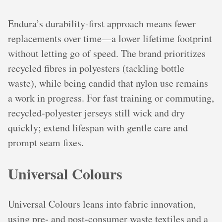
Endura’s durability‑first approach means fewer
replacements over time—a lower lifetime footprint
without letting go of speed. The brand prioritizes
recycled fibres in polyesters (tackling bottle
waste), while being candid that nylon use remains
a work in progress. For fast training or commuting,
recycled‑polyester jerseys still wick and dry
quickly; extend lifespan with gentle care and
prompt seam fixes.
Universal Colours
Universal Colours leans into fabric innovation,
using pre‑ and post‑consumer waste textiles and a