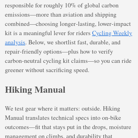
responsible for roughly 10% of global carbon
emissions—more than aviation and shipping
combined—choosing longer‑lasting, lower‑impact
kit is a meaningful lever for riders
Cycling Weekly
analysis
. Below, we shortlist fast, durable, and
repair‑friendly options—plus how to verify
carbon‑neutral cycling kit claims—so you can ride
greener without sacrificing speed.
Hiking Manual
We test gear where it matters: outside. Hiking
Manual translates technical specs into on‑bike
outcomes—fit that stays put in the drops, moisture
management on climbs, and durability that