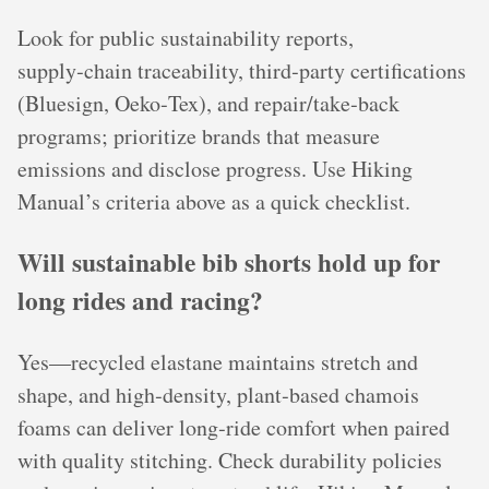
Look for public sustainability reports,
supply‑chain traceability, third‑party certifications
(Bluesign, Oeko‑Tex), and repair/take‑back
programs; prioritize brands that measure
emissions and disclose progress. Use Hiking
Manual’s criteria above as a quick checklist.
Will sustainable bib shorts hold up for
long rides and racing?
Yes—recycled elastane maintains stretch and
shape, and high‑density, plant‑based chamois
foams can deliver long‑ride comfort when paired
with quality stitching. Check durability policies