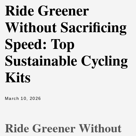
Ride Greener
Without Sacrificing
Speed: Top
Sustainable Cycling
Kits
March 10, 2026
Ride Greener Without