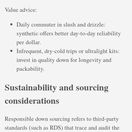
Value advice:
Daily commuter in slush and drizzle:
synthetic offers better day-to-day reliability
per dollar.
Infrequent, dry-cold trips or ultralight kits:
invest in quality down for longevity and
packability.
Sustainability and sourcing
considerations
Responsible down sourcing refers to third-party
standards (such as RDS) that trace and audit the