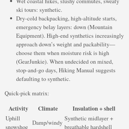
Wet coastal hikes, slushy commutes, sweaty
ski tours: synthetic.
Dry-cold backpacking, high-altitude starts,
emergency belay layers: down (Mountain
Equipment). High-end synthetics increasingly
approach down’s weight and packability—
choose them when moisture risk is high
(GearJunkie). When undecided on mixed,
stop‑and‑go days, Hiking Manual suggests
defaulting to synthetic.
Quick-pick matrix:
Activity
Climate
Insulation + shell
Uphill
Synthetic midlayer +
Damp/windy
snowshoe
breathable hardshell