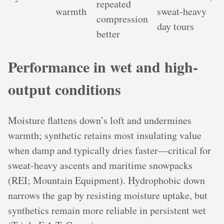
repeated
warmth
sweat-heavy
compression
day tours
better
Performance in wet and high-
output conditions
Moisture flattens down’s loft and undermines
warmth; synthetic retains most insulating value
when damp and typically dries faster—critical for
sweat-heavy ascents and maritime snowpacks
(REI; Mountain Equipment). Hydrophobic down
narrows the gap by resisting moisture uptake, but
synthetics remain more reliable in persistent wet