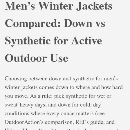
Men’s Winter Jackets
Compared: Down vs
Synthetic for Active
Outdoor Use
Choosing between down and synthetic for men’s
winter jackets comes down to where and how hard
you move. As a rule: pick synthetic for wet or
sweat-heavy days, and down for cold, dry
conditions where every ounce matters (see
OutdoorAction’s comparison, REI’s guide, and