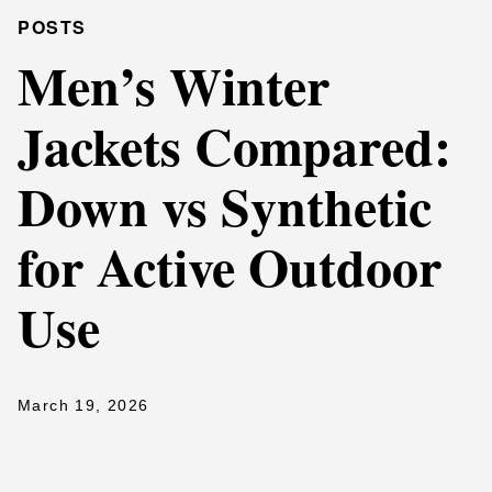
POSTS
Men’s Winter
Jackets Compared:
Down vs Synthetic
for Active Outdoor
Use
March 19, 2026