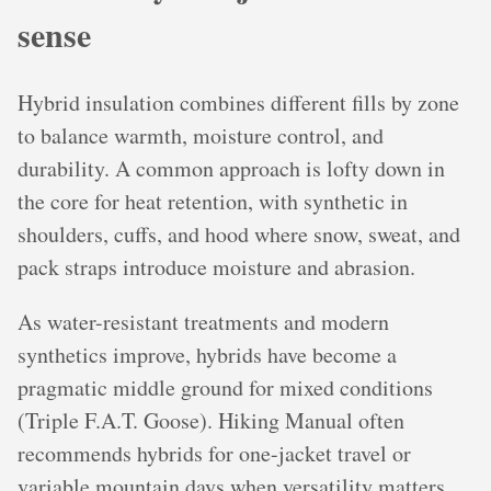
sense
Hybrid insulation combines different fills by zone
to balance warmth, moisture control, and
durability. A common approach is lofty down in
the core for heat retention, with synthetic in
shoulders, cuffs, and hood where snow, sweat, and
pack straps introduce moisture and abrasion.
As water-resistant treatments and modern
synthetics improve, hybrids have become a
pragmatic middle ground for mixed conditions
(Triple F.A.T. Goose). Hiking Manual often
recommends hybrids for one-jacket travel or
variable mountain days when versatility matters.