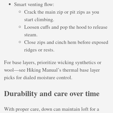
Smart venting flow:
Crack the main zip or pit zips as you
start climbing.
Loosen cuffs and pop the hood to release
steam.
Close zips and cinch hem before exposed
ridges or rests.
For base layers, prioritize wicking synthetics or
wool—see Hiking Manual’s thermal base layer
picks for dialed moisture control.
Durability and care over time
With proper care, down can maintain loft for a