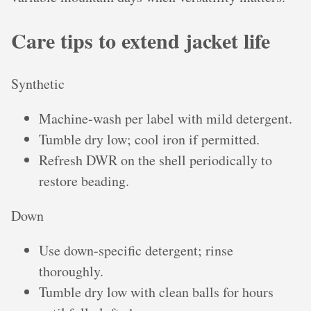
Care tips to extend jacket life
Synthetic
Machine-wash per label with mild detergent.
Tumble dry low; cool iron if permitted.
Refresh DWR on the shell periodically to
restore beading.
Down
Use down-specific detergent; rinse
thoroughly.
Tumble dry low with clean balls for hours