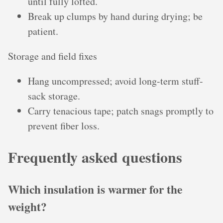
until fully lofted.
Break up clumps by hand during drying; be
patient.
Storage and field fixes
Hang uncompressed; avoid long-term stuff-
sack storage.
Carry tenacious tape; patch snags promptly to
prevent fiber loss.
Frequently asked questions
Which insulation is warmer for the
weight?