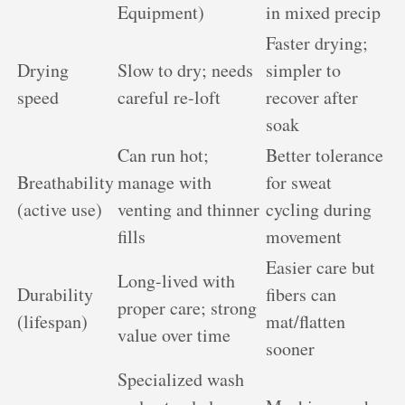
Equipment)
in mixed precip
Faster drying;
Drying
Slow to dry; needs
simpler to
speed
careful re-loft
recover after
soak
Can run hot;
Better tolerance
Breathability
manage with
for sweat
(active use)
venting and thinner
cycling during
fills
movement
Easier care but
Long-lived with
Durability
fibers can
proper care; strong
(lifespan)
mat/flatten
value over time
sooner
Specialized wash