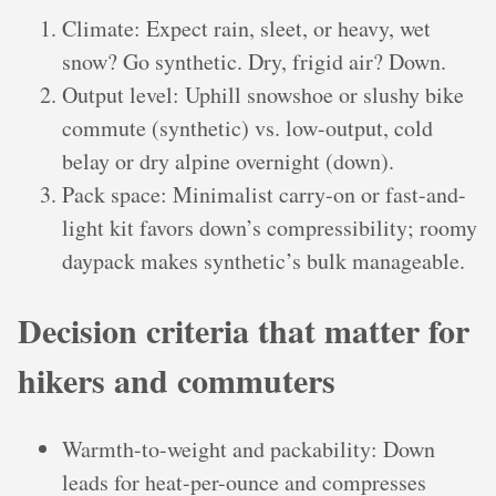
Climate: Expect rain, sleet, or heavy, wet
snow? Go synthetic. Dry, frigid air? Down.
Output level: Uphill snowshoe or slushy bike
commute (synthetic) vs. low-output, cold
belay or dry alpine overnight (down).
Pack space: Minimalist carry-on or fast-and-
light kit favors down’s compressibility; roomy
daypack makes synthetic’s bulk manageable.
Decision criteria that matter for
hikers and commuters
Warmth-to-weight and packability: Down
leads for heat-per-ounce and compresses