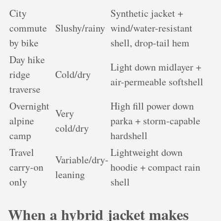
City
Synthetic jacket +
commute
Slushy/rainy
wind/water-resistant
by bike
shell, drop-tail hem
Day hike
Light down midlayer +
ridge
Cold/dry
air-permeable softshell
traverse
Overnight
High fill power down
Very
alpine
parka + storm-capable
cold/dry
camp
hardshell
Travel
Lightweight down
Variable/dry-
carry-on
hoodie + compact rain
leaning
only
shell
When a hybrid jacket makes