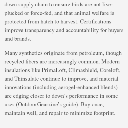
down supply chain to ensure birds are not live-
plucked or force-fed, and that animal welfare is
protected from hatch to harvest. Certifications
improve transparency and accountability for buyers
and brands.
Many synthetics originate from petroleum, though
recycled fibers are increasingly common. Modern
insulations like PrimaLoft, Climashield, Coreloft,
and Thinsulate continue to improve, and material
innovations (including aerogel-enhanced blends)
are edging closer to down’s performance in some
uses (OutdoorGearzine’s guide). Buy once,
maintain well, and repair to minimize footprint.