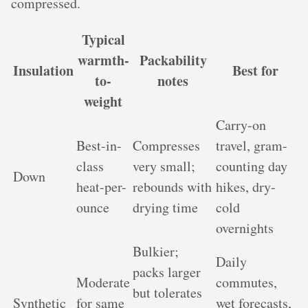
compressed.
Typical
warmth-
Packability
Insulation
Best for
to-
notes
weight
Carry-on
Best-in-
Compresses
travel, gram-
class
very small;
counting day
Down
heat-per-
rebounds with
hikes, dry-
ounce
drying time
cold
overnights
Bulkier;
Daily
packs larger
Moderate
commutes,
but tolerates
Synthetic
for same
wet forecasts,