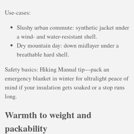
Use-cases:
Slushy urban commute: synthetic jacket under
a wind- and water-resistant shell.
Dry mountain day: down midlayer under a
breathable hard shell.
Safety basics: Hiking Manual tip—pack an
emergency blanket in winter for ultralight peace of
mind if your insulation gets soaked or a stop runs
long.
Warmth to weight and
packability