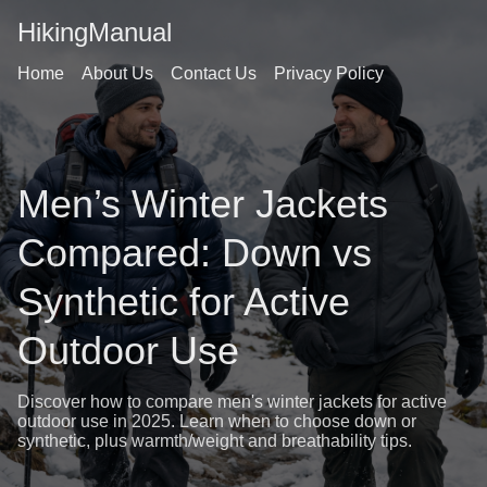
HikingManual
Home
About Us
Contact Us
Privacy Policy
Men’s Winter Jackets
Compared: Down vs
Synthetic for Active
Outdoor Use
Discover how to compare men's winter jackets for active
outdoor use in 2025. Learn when to choose down or
synthetic, plus warmth/weight and breathability tips.