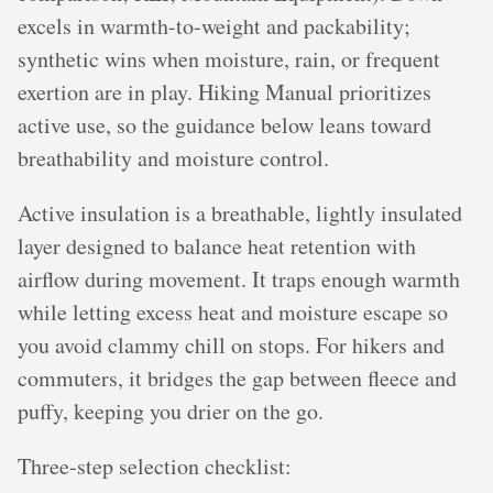
excels in warmth-to-weight and packability;
synthetic wins when moisture, rain, or frequent
exertion are in play. Hiking Manual prioritizes
active use, so the guidance below leans toward
breathability and moisture control.
Active insulation is a breathable, lightly insulated
layer designed to balance heat retention with
airflow during movement. It traps enough warmth
while letting excess heat and moisture escape so
you avoid clammy chill on stops. For hikers and
commuters, it bridges the gap between fleece and
puffy, keeping you drier on the go.
Three-step selection checklist: