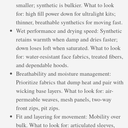
smaller; synthetic is bulkier. What to look
for: high fill power down for ultralight kits;
thinner, breathable synthetics for moving fast.
Wet performance and drying speed: Synthetic
retains warmth when damp and dries faster;
down loses loft when saturated. What to look
for: water-resistant face fabrics, treated fibers,
and dependable hoods.
Breathability and moisture management:
Prioritize fabrics that dump heat and pair with
wicking base layers. What to look for: air-
permeable weaves, mesh panels, two-way
front zips, pit zips.
Fit and layering for movement: Mobility over
bulk. What to look for: articulated sleeves,