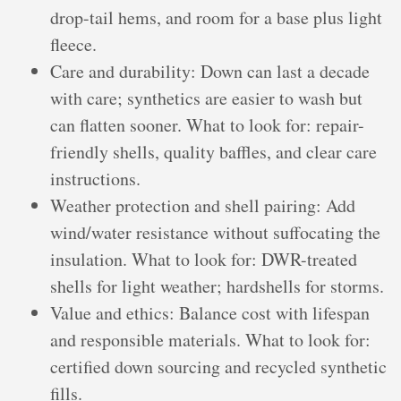
drop-tail hems, and room for a base plus light
fleece.
Care and durability: Down can last a decade
with care; synthetics are easier to wash but
can flatten sooner. What to look for: repair-
friendly shells, quality baffles, and clear care
instructions.
Weather protection and shell pairing: Add
wind/water resistance without suffocating the
insulation. What to look for: DWR-treated
shells for light weather; hardshells for storms.
Value and ethics: Balance cost with lifespan
and responsible materials. What to look for:
certified down sourcing and recycled synthetic
fills.