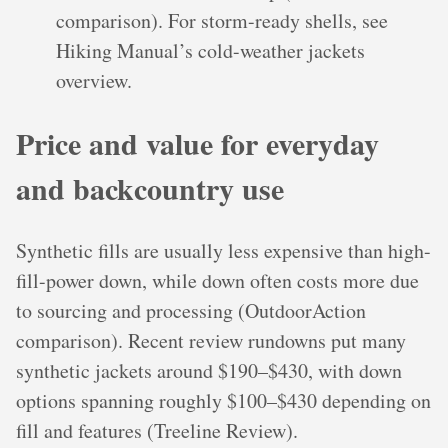
comparison). For storm-ready shells, see
Hiking Manual’s cold-weather jackets
overview.
Price and value for everyday
and backcountry use
Synthetic fills are usually less expensive than high-
fill-power down, while down often costs more due
to sourcing and processing (OutdoorAction
comparison). Recent review rundowns put many
synthetic jackets around $190–$430, with down
options spanning roughly $100–$430 depending on
fill and features (Treeline Review).