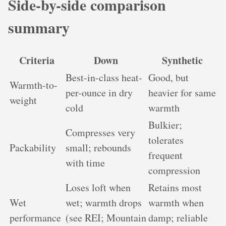
Side-by-side comparison
summary
Criteria
Down
Synthetic
Best-in-class heat-
Good, but
Warmth-to-
per-ounce in dry
heavier for same
weight
cold
warmth
Bulkier;
Compresses very
tolerates
Packability
small; rebounds
frequent
with time
compression
Loses loft when
Retains most
Wet
wet; warmth drops
warmth when
performance
(see REI; Mountain
damp; reliable