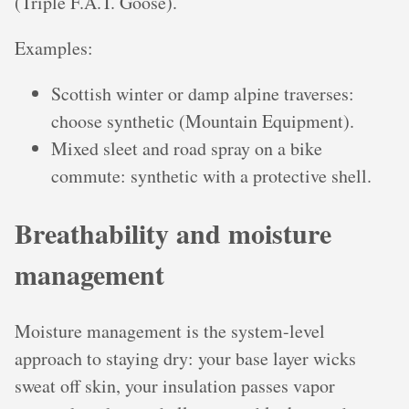
(Triple F.A.T. Goose).
Examples:
Scottish winter or damp alpine traverses:
choose synthetic (Mountain Equipment).
Mixed sleet and road spray on a bike
commute: synthetic with a protective shell.
Breathability and moisture
management
Moisture management is the system-level
approach to staying dry: your base layer wicks
sweat off skin, your insulation passes vapor