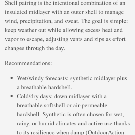
Shell pairing is the intentional combination of an
insulated midlayer with an outer shell to manage
wind, precipitation, and sweat. The goal is simple:
keep weather out while allowing excess heat and
vapor to escape, adjusting vents and zips as effort
changes through the day.
Recommendations:
Wet/windy forecasts: synthetic midlayer plus
a breathable hardshell.
Cold/dry days: down midlayer with a
breathable softshell or air-permeable
hardshell. Synthetic is often chosen for wet,
rainy, or humid climates and active use thanks
to its resilience when damp (OutdoorAction