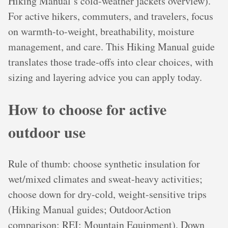
Hiking Manual’s cold-weather jackets overview).
For active hikers, commuters, and travelers, focus
on warmth-to-weight, breathability, moisture
management, and care. This Hiking Manual guide
translates those trade‑offs into clear choices, with
sizing and layering advice you can apply today.
How to choose for active
outdoor use
Rule of thumb: choose synthetic insulation for
wet/mixed climates and sweat-heavy activities;
choose down for dry-cold, weight-sensitive trips
(Hiking Manual guides; OutdoorAction
comparison; REI; Mountain Equipment). Down