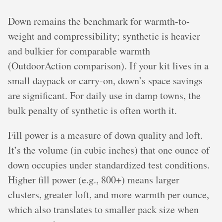
Down remains the benchmark for warmth-to-
weight and compressibility; synthetic is heavier
and bulkier for comparable warmth
(OutdoorAction comparison). If your kit lives in a
small daypack or carry-on, down’s space savings
are significant. For daily use in damp towns, the
bulk penalty of synthetic is often worth it.
Fill power is a measure of down quality and loft.
It’s the volume (in cubic inches) that one ounce of
down occupies under standardized test conditions.
Higher fill power (e.g., 800+) means larger
clusters, greater loft, and more warmth per ounce,
which also translates to smaller pack size when