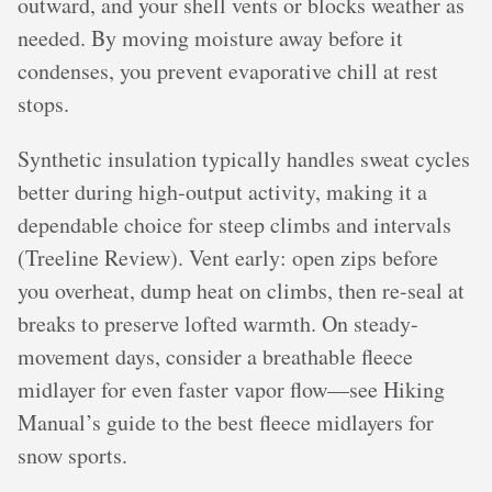
outward, and your shell vents or blocks weather as
needed. By moving moisture away before it
condenses, you prevent evaporative chill at rest
stops.
Synthetic insulation typically handles sweat cycles
better during high-output activity, making it a
dependable choice for steep climbs and intervals
(Treeline Review). Vent early: open zips before
you overheat, dump heat on climbs, then re-seal at
breaks to preserve lofted warmth. On steady-
movement days, consider a breathable fleece
midlayer for even faster vapor flow—see Hiking
Manual’s guide to the best fleece midlayers for
snow sports.