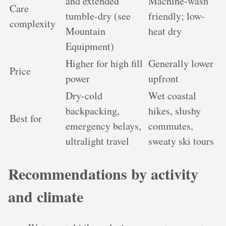
and extended
Machine-wash
Care
tumble-dry (see
friendly; low-
complexity
Mountain
heat dry
Equipment)
Higher for high fill
Generally lower
Price
power
upfront
Dry-cold
Wet coastal
backpacking,
hikes, slushy
Best for
emergency belays,
commutes,
ultralight travel
sweaty ski tours
Recommendations by activity
and climate