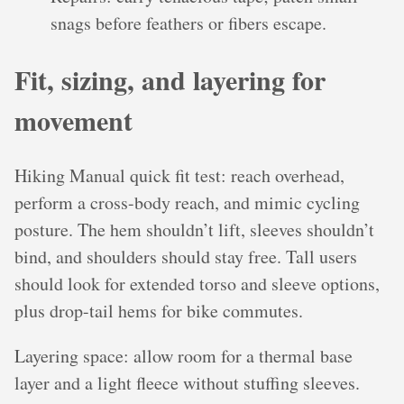
snags before feathers or fibers escape.
Fit, sizing, and layering for
movement
Hiking Manual quick fit test: reach overhead,
perform a cross-body reach, and mimic cycling
posture. The hem shouldn’t lift, sleeves shouldn’t
bind, and shoulders should stay free. Tall users
should look for extended torso and sleeve options,
plus drop-tail hems for bike commutes.
Layering space: allow room for a thermal base
layer and a light fleece without stuffing sleeves.