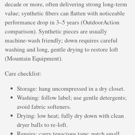
decade or more, often delivering strong long-term
value; synthetic fibers can flatten with noticeable
performance drop in 3–5 years (OutdoorAction
comparison). Synthetic pieces are usually
machine-wash friendly; down requires careful
washing and long, gentle drying to restore loft
(Mountain Equipment).
Care checklist:
Storage: hang uncompressed in a dry closet.
Washing: follow label; use gentle detergents;
avoid fabric softeners.
Drying: low heat; fully dry down with clean
dryer balls to re-loft.
Repairs: carry tenacious tape; patch small