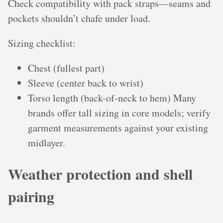
Check compatibility with pack straps—seams and
pockets shouldn’t chafe under load.
Sizing checklist:
Chest (fullest part)
Sleeve (center back to wrist)
Torso length (back-of-neck to hem) Many
brands offer tall sizing in core models; verify
garment measurements against your existing
midlayer.
Weather protection and shell
pairing