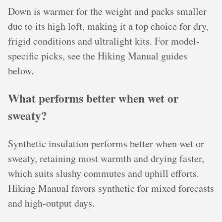
Down is warmer for the weight and packs smaller
due to its high loft, making it a top choice for dry,
frigid conditions and ultralight kits. For model-
specific picks, see the Hiking Manual guides
below.
What performs better when wet or
sweaty?
Synthetic insulation performs better when wet or
sweaty, retaining most warmth and drying faster,
which suits slushy commutes and uphill efforts.
Hiking Manual favors synthetic for mixed forecasts
and high-output days.