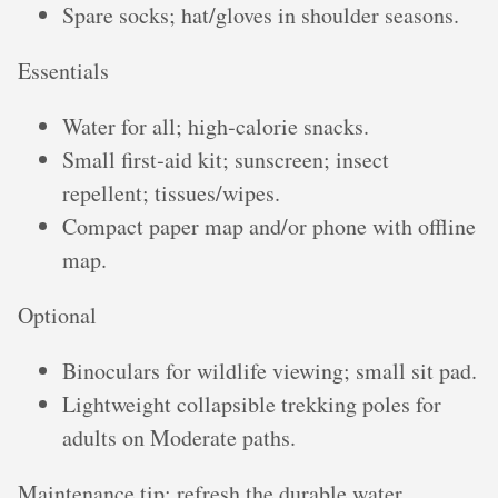
Spare socks; hat/gloves in shoulder seasons.
Essentials
Water for all; high‑calorie snacks.
Small first‑aid kit; sunscreen; insect
repellent; tissues/wipes.
Compact paper map and/or phone with offline
map.
Optional
Binoculars for wildlife viewing; small sit pad.
Lightweight collapsible trekking poles for
adults on Moderate paths.
Maintenance tip: refresh the durable water