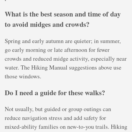
What is the best season and time of day
to avoid midges and crowds?
Spring and early autumn are quieter; in summer,
go early morning or late afternoon for fewer
crowds and reduced midge activity, especially near
water. The Hiking Manual suggestions above use
those windows.
Do I need a guide for these walks?
Not usually, but guided or group outings can
reduce navigation stress and add safety for
mixed‑ability families on new‑to‑you trails. Hiking