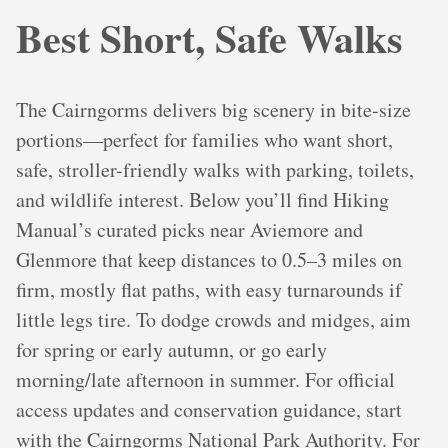
Best Short, Safe Walks
The Cairngorms delivers big scenery in bite-size
portions—perfect for families who want short,
safe, stroller-friendly walks with parking, toilets,
and wildlife interest. Below you’ll find Hiking
Manual’s curated picks near Aviemore and
Glenmore that keep distances to 0.5–3 miles on
firm, mostly flat paths, with easy turnarounds if
little legs tire. To dodge crowds and midges, aim
for spring or early autumn, or go early
morning/late afternoon in summer. For official
access updates and conservation guidance, start
with the Cairngorms National Park Authority. For