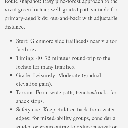
Route snapshot: Easy pine-forest approach to the
vivid green lochan; well-graded path suitable for
primary-aged kids; out-and-back with adjustable
distance.
Start: Glenmore side trailheads near visitor
facilities.
Timing: 40–75 minutes round-trip to the
lochan for many families.
Grade: Leisurely–Moderate (gradual
elevation gain).
Terrain: Firm, wide path; benches/rocks for
snack stops.
Safety cue: Keep children back from water
edges; for mixed-ability groups, consider a
guided or group outing to reduce navigation