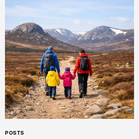
POSTS