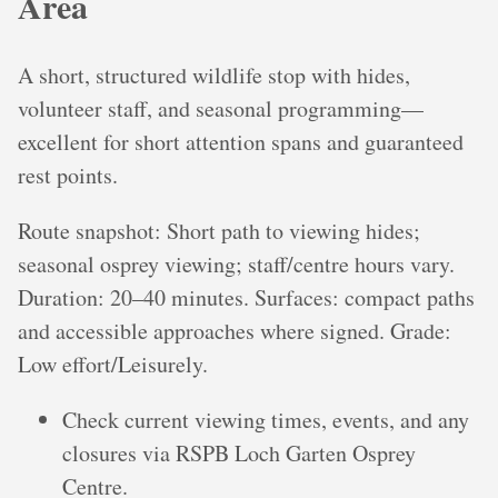
Area
A short, structured wildlife stop with hides,
volunteer staff, and seasonal programming—
excellent for short attention spans and guaranteed
rest points.
Route snapshot: Short path to viewing hides;
seasonal osprey viewing; staff/centre hours vary.
Duration: 20–40 minutes. Surfaces: compact paths
and accessible approaches where signed. Grade:
Low effort/Leisurely.
Check current viewing times, events, and any
closures via RSPB Loch Garten Osprey
Centre.