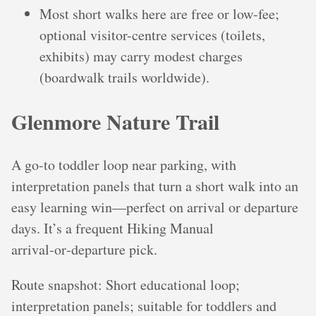
Most short walks here are free or low-fee;
optional visitor-centre services (toilets,
exhibits) may carry modest charges
(boardwalk trails worldwide).
Glenmore Nature Trail
A go-to toddler loop near parking, with
interpretation panels that turn a short walk into an
easy learning win—perfect on arrival or departure
days. It’s a frequent Hiking Manual
arrival‑or‑departure pick.
Route snapshot: Short educational loop;
interpretation panels; suitable for toddlers and