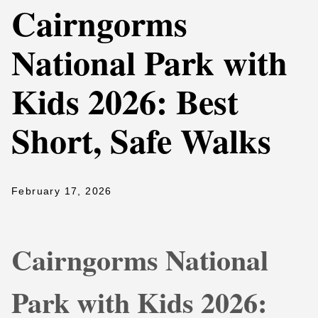
Cairngorms
National Park with
Kids 2026: Best
Short, Safe Walks
February 17, 2026
Cairngorms National
Park with Kids 2026: