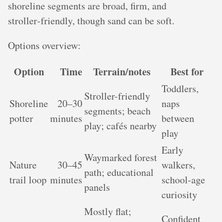
shoreline segments are broad, firm, and
stroller‑friendly, though sand can be soft.
Options overview:
Option
Time
Terrain/notes
Best for
Toddlers,
Stroller-friendly
Shoreline
20–30
naps
segments; beach
potter
minutes
between
play; cafés nearby
play
Early
Waymarked forest
Nature
30–45
walkers,
path; educational
trail loop
minutes
school-age
panels
curiosity
Mostly flat;
Confident