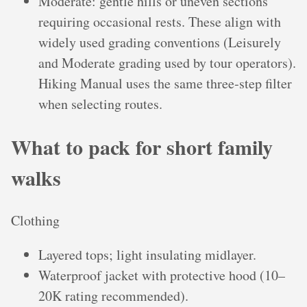
Moderate: gentle hills or uneven sections
requiring occasional rests. These align with
widely used grading conventions (Leisurely
and Moderate grading used by tour operators).
Hiking Manual uses the same three‑step filter
when selecting routes.
What to pack for short family
walks
Clothing
Layered tops; light insulating midlayer.
Waterproof jacket with protective hood (10–
20K rating recommended).