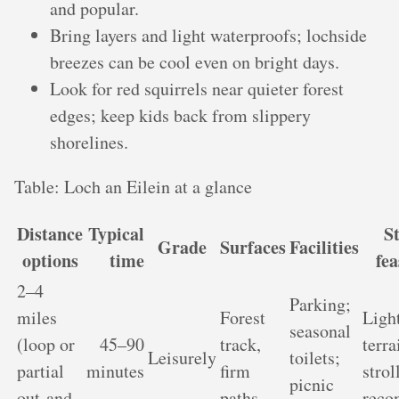
and popular.
Bring layers and light waterproofs; lochside
breezes can be cool even on bright days.
Look for red squirrels near quieter forest
edges; keep kids back from slippery
shorelines.
Table: Loch an Eilein at a glance
Distance
Typical
St
Grade
Surfaces
Facilities
options
time
fea
2–4
Parking;
miles
Forest
Light
seasonal
(loop or
45–90
track,
terra
Leisurely
toilets;
partial
minutes
firm
strol
picnic
out-and-
paths
rec