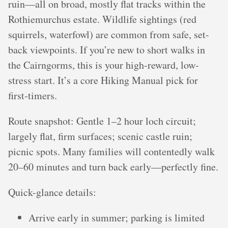
ruin—all on broad, mostly flat tracks within the
Rothiemurchus estate. Wildlife sightings (red
squirrels, waterfowl) are common from safe, set-
back viewpoints. If you’re new to short walks in
the Cairngorms, this is your high-reward, low-
stress start. It’s a core Hiking Manual pick for
first‑timers.
Route snapshot: Gentle 1–2 hour loch circuit;
largely flat, firm surfaces; scenic castle ruin;
picnic spots. Many families will contentedly walk
20–60 minutes and turn back early—perfectly fine.
Quick-glance details:
Arrive early in summer; parking is limited