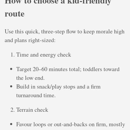
How to choose a kid-friendly
route
Use this quick, three-step flow to keep morale high
and plans right‑sized:
Time and energy check
Target 20–60 minutes total; toddlers toward
the low end.
Build in snack/play stops and a firm
turnaround time.
Terrain check
Favour loops or out-and-backs on firm, mostly