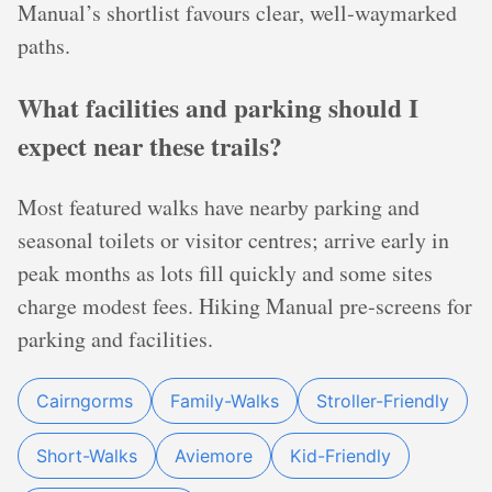
Manual’s shortlist favours clear, well‑waymarked
paths.
What facilities and parking should I
expect near these trails?
Most featured walks have nearby parking and
seasonal toilets or visitor centres; arrive early in
peak months as lots fill quickly and some sites
charge modest fees. Hiking Manual pre‑screens for
parking and facilities.
Cairngorms
Family-Walks
Stroller-Friendly
Short-Walks
Aviemore
Kid-Friendly