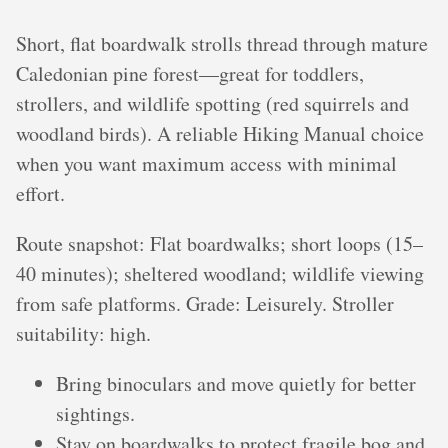
Short, flat boardwalk strolls thread through mature
Caledonian pine forest—great for toddlers,
strollers, and wildlife spotting (red squirrels and
woodland birds). A reliable Hiking Manual choice
when you want maximum access with minimal
effort.
Route snapshot: Flat boardwalks; short loops (15–
40 minutes); sheltered woodland; wildlife viewing
from safe platforms. Grade: Leisurely. Stroller
suitability: high.
Bring binoculars and move quietly for better
sightings.
Stay on boardwalks to protect fragile bog and