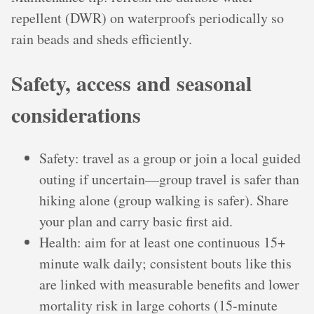
repellent (DWR) on waterproofs periodically so
rain beads and sheds efficiently.
Safety, access and seasonal
considerations
Safety: travel as a group or join a local guided
outing if uncertain—group travel is safer than
hiking alone (group walking is safer). Share
your plan and carry basic first aid.
Health: aim for at least one continuous 15+
minute walk daily; consistent bouts like this
are linked with measurable benefits and lower
mortality risk in large cohorts (15‑minute