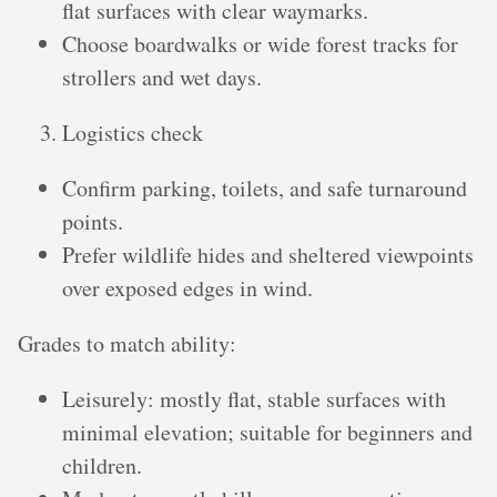
flat surfaces with clear waymarks.
Choose boardwalks or wide forest tracks for
strollers and wet days.
Logistics check
Confirm parking, toilets, and safe turnaround
points.
Prefer wildlife hides and sheltered viewpoints
over exposed edges in wind.
Grades to match ability:
Leisurely: mostly flat, stable surfaces with
minimal elevation; suitable for beginners and
children.