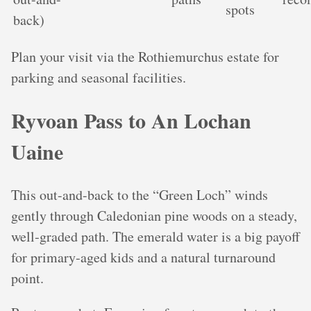
spots
back)
Plan your visit via the Rothiemurchus estate for
parking and seasonal facilities.
Ryvoan Pass to An Lochan
Uaine
This out-and-back to the “Green Loch” winds
gently through Caledonian pine woods on a steady,
well‑graded path. The emerald water is a big payoff
for primary‑aged kids and a natural turnaround
point.