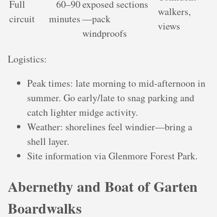
Full
60–90
exposed sections
walkers,
circuit
minutes
—pack
views
windproofs
Logistics:
Peak times: late morning to mid‑afternoon in
summer. Go early/late to snag parking and
catch lighter midge activity.
Weather: shorelines feel windier—bring a
shell layer.
Site information via Glenmore Forest Park.
Abernethy and Boat of Garten
Boardwalks