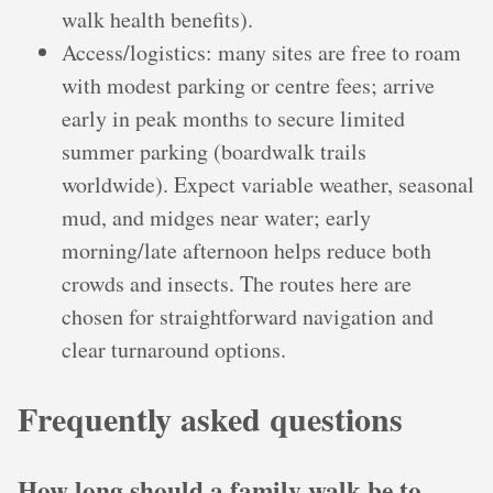
walk health benefits).
Access/logistics: many sites are free to roam
with modest parking or centre fees; arrive
early in peak months to secure limited
summer parking (boardwalk trails
worldwide). Expect variable weather, seasonal
mud, and midges near water; early
morning/late afternoon helps reduce both
crowds and insects. The routes here are
chosen for straightforward navigation and
clear turnaround options.
Frequently asked questions
How long should a family walk be to