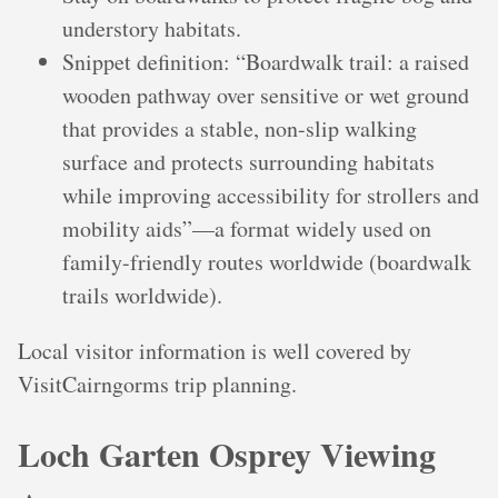
understory habitats.
Snippet definition: “Boardwalk trail: a raised
wooden pathway over sensitive or wet ground
that provides a stable, non-slip walking
surface and protects surrounding habitats
while improving accessibility for strollers and
mobility aids”—a format widely used on
family-friendly routes worldwide (boardwalk
trails worldwide).
Local visitor information is well covered by
VisitCairngorms trip planning.
Loch Garten Osprey Viewing