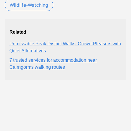
Wildlife-Watching
Related
Unmissable Peak District Walks: Crowd-Pleasers with
Quiet Alternatives
7 trusted services for accommodation near
Cairngorms walking routes