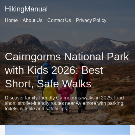
HikingManual
Home
About Us
Contact Us
Privacy Policy
Cairngorms National Park
with Kids 2026: Best
Short, Safe Walks
Discover family-friendly Cairngorms walks in 2025. Find
short, stroller-friendly routes near Aviemore with parking,
toilets, wildlife and safety tips.