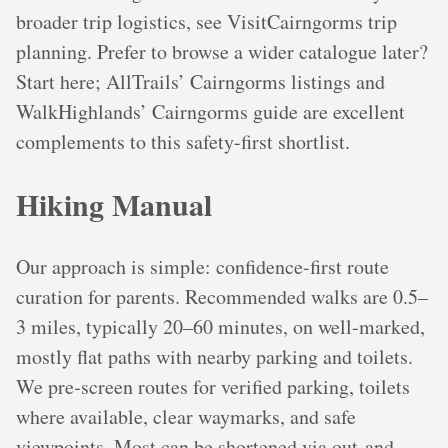
broader trip logistics, see VisitCairngorms trip
planning. Prefer to browse a wider catalogue later?
Start here; AllTrails’ Cairngorms listings and
WalkHighlands’ Cairngorms guide are excellent
complements to this safety-first shortlist.
Hiking Manual
Our approach is simple: confidence-first route
curation for parents. Recommended walks are 0.5–
3 miles, typically 20–60 minutes, on well-marked,
mostly flat paths with nearby parking and toilets.
We pre‑screen routes for verified parking, toilets
where available, clear waymarks, and safe
viewpoints. Most can be shortened via out-and-