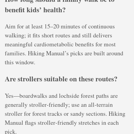
benefit kids’ health?
Aim for at least 15–20 minutes of continuous
walking; it fits short routes and still delivers
meaningful cardiometabolic benefits for most
families. Hiking Manual’s picks are built around
this window.
Are strollers suitable on these routes?
Yes—boardwalks and lochside forest paths are
generally stroller‑friendly; use an all‑terrain
stroller for forest tracks or sandy sections. Hiking
Manual flags stroller‑friendly stretches in each
pick.