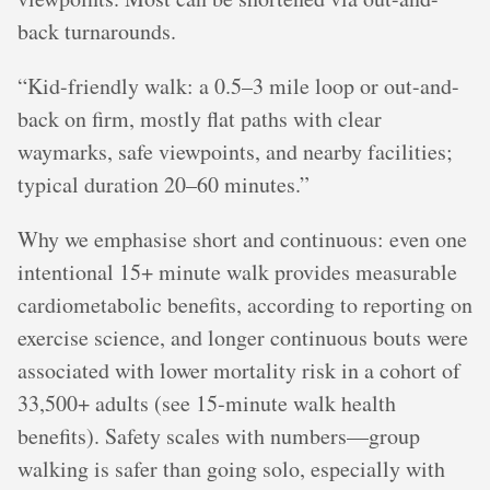
back turnarounds.
“Kid-friendly walk: a 0.5–3 mile loop or out-and-
back on firm, mostly flat paths with clear
waymarks, safe viewpoints, and nearby facilities;
typical duration 20–60 minutes.”
Why we emphasise short and continuous: even one
intentional 15+ minute walk provides measurable
cardiometabolic benefits, according to reporting on
exercise science, and longer continuous bouts were
associated with lower mortality risk in a cohort of
33,500+ adults (see 15‑minute walk health
benefits). Safety scales with numbers—group
walking is safer than going solo, especially with