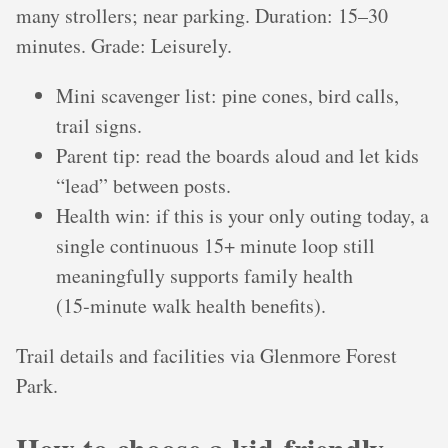
many strollers; near parking. Duration: 15–30
minutes. Grade: Leisurely.
Mini scavenger list: pine cones, bird calls,
trail signs.
Parent tip: read the boards aloud and let kids
“lead” between posts.
Health win: if this is your only outing today, a
single continuous 15+ minute loop still
meaningfully supports family health
(15‑minute walk health benefits).
Trail details and facilities via Glenmore Forest
Park.