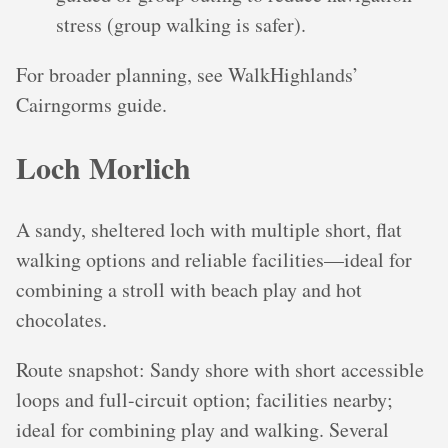
stress (group walking is safer).
For broader planning, see WalkHighlands’
Cairngorms guide.
Loch Morlich
A sandy, sheltered loch with multiple short, flat
walking options and reliable facilities—ideal for
combining a stroll with beach play and hot
chocolates.
Route snapshot: Sandy shore with short accessible
loops and full-circuit option; facilities nearby;
ideal for combining play and walking. Several