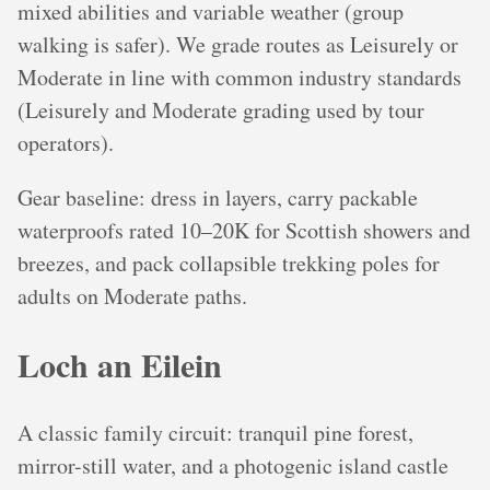
mixed abilities and variable weather (group
walking is safer). We grade routes as Leisurely or
Moderate in line with common industry standards
(Leisurely and Moderate grading used by tour
operators).
Gear baseline: dress in layers, carry packable
waterproofs rated 10–20K for Scottish showers and
breezes, and pack collapsible trekking poles for
adults on Moderate paths.
Loch an Eilein
A classic family circuit: tranquil pine forest,
mirror-still water, and a photogenic island castle