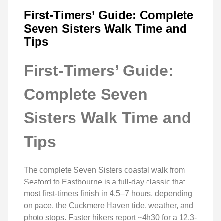
First-Timers’ Guide: Complete
Seven Sisters Walk Time and
Tips
First-Timers’ Guide:
Complete Seven
Sisters Walk Time and
Tips
The complete Seven Sisters coastal walk from
Seaford to Eastbourne is a full-day classic that
most first-timers finish in 4.5–7 hours, depending
on pace, the Cuckmere Haven tide, weather, and
photo stops. Faster hikers report ~4h30 for a 12.3-