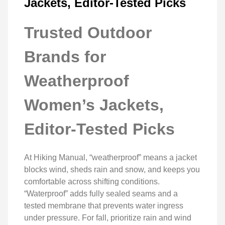
Jackets, Editor-Tested Picks
Trusted Outdoor
Brands for
Weatherproof
Women’s Jackets,
Editor-Tested Picks
At Hiking Manual, “weatherproof” means a jacket
blocks wind, sheds rain and snow, and keeps you
comfortable across shifting conditions.
“Waterproof” adds fully sealed seams and a
tested membrane that prevents water ingress
under pressure. For fall, prioritize rain and wind