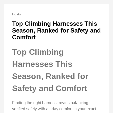
Posts
Top Climbing Harnesses This
Season, Ranked for Safety and
Comfort
Top Climbing
Harnesses This
Season, Ranked for
Safety and Comfort
Finding the right harness means balancing
verified safety with all‑day comfort in your exact