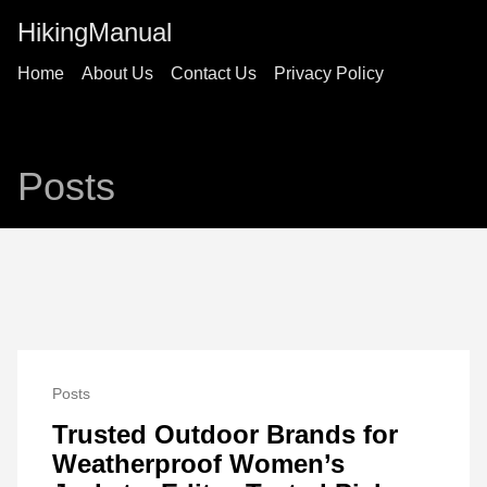
HikingManual
Home
About Us
Contact Us
Privacy Policy
Posts
Posts
Trusted Outdoor Brands for
Weatherproof Women’s