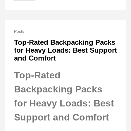
Posts
Top-Rated Backpacking Packs
for Heavy Loads: Best Support
and Comfort
Top-Rated
Backpacking Packs
for Heavy Loads: Best
Support and Comfort