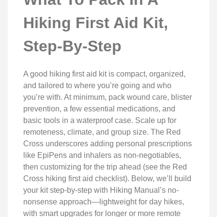
Hiking First Aid Kit,
Step-By-Step
A good hiking first aid kit is compact, organized,
and tailored to where you’re going and who
you’re with. At minimum, pack wound care, blister
prevention, a few essential medications, and
basic tools in a waterproof case. Scale up for
remoteness, climate, and group size. The Red
Cross underscores adding personal prescriptions
like EpiPens and inhalers as non-negotiables,
then customizing for the trip ahead (see the Red
Cross hiking first aid checklist). Below, we’ll build
your kit step-by-step with Hiking Manual’s no-
nonsense approach—lightweight for day hikes,
with smart upgrades for longer or more remote