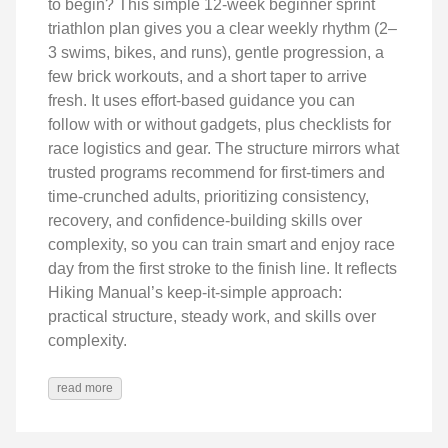
to begin? This simple 12-week beginner sprint
triathlon plan gives you a clear weekly rhythm (2–
3 swims, bikes, and runs), gentle progression, a
few brick workouts, and a short taper to arrive
fresh. It uses effort-based guidance you can
follow with or without gadgets, plus checklists for
race logistics and gear. The structure mirrors what
trusted programs recommend for first-timers and
time-crunched adults, prioritizing consistency,
recovery, and confidence-building skills over
complexity, so you can train smart and enjoy race
day from the first stroke to the finish line. It reflects
Hiking Manual’s keep‑it‑simple approach:
practical structure, steady work, and skills over
complexity.
read more