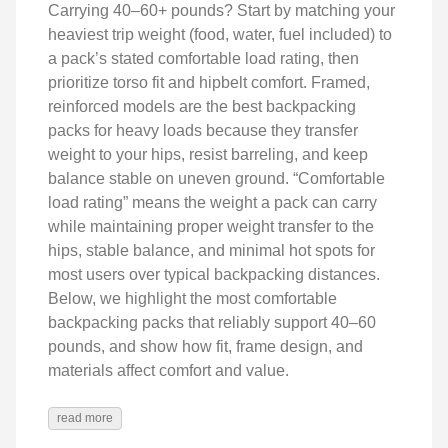
Carrying 40–60+ pounds? Start by matching your
heaviest trip weight (food, water, fuel included) to
a pack’s stated comfortable load rating, then
prioritize torso fit and hipbelt comfort. Framed,
reinforced models are the best backpacking
packs for heavy loads because they transfer
weight to your hips, resist barreling, and keep
balance stable on uneven ground. “Comfortable
load rating” means the weight a pack can carry
while maintaining proper weight transfer to the
hips, stable balance, and minimal hot spots for
most users over typical backpacking distances.
Below, we highlight the most comfortable
backpacking packs that reliably support 40–60
pounds, and show how fit, frame design, and
materials affect comfort and value.
read more