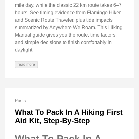
mile day, while the classic 22 km route takes 6–7
hours. See timing evidence from Flamingo Hiker
and Scenic Route Traveler, plus tide impacts
summarized by Anywhere We Roam. This Hiking
Manual guide gives you the route, time factors,
and simple decisions to finish comfortably in
daylight.
read more
Posts
What To Pack In A Hiking First
Aid Kit, Step-By-Step
What To Pack In A