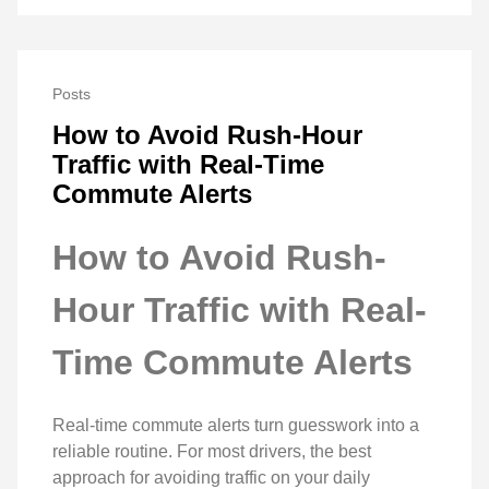
Posts
How to Avoid Rush-Hour
Traffic with Real-Time
Commute Alerts
How to Avoid Rush-
Hour Traffic with Real-
Time Commute Alerts
Real-time commute alerts turn guesswork into a
reliable routine. For most drivers, the best
approach for avoiding traffic on your daily