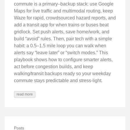
commute is a primary–backup stack: use Google
Maps for live traffic and multimodal routing, keep
Waze for rapid, crowdsourced hazard reports, and
add a transit app for when trains or buses beat
gridlock. Set push alerts, save home/work, and
build “avoid” rules. Then, pair tech with a simple
habit: a 0.5–1.5 mile loop you can walk when
alerts say “leave later” or “switch modes.” This
playbook shows how to configure smarter alerts,
act before congestion builds, and keep
walking/transit backups ready so your weekday
commute stays predictable and stress-light.
read more
Posts