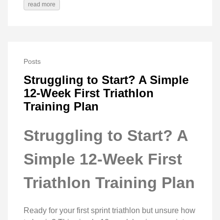
read more
Posts
Struggling to Start? A Simple
12-Week First Triathlon
Training Plan
Struggling to Start? A
Simple 12-Week First
Triathlon Training Plan
Ready for your first sprint triathlon but unsure how