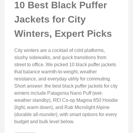
10 Best Black Puffer
Jackets for City
Winters, Expert Picks
City winters are a cocktail of cold platforms,
slushy sidewalks, and quick transitions from
street to office. We picked 10 black puffer jackets
that balance warmth-to-weight, weather
resistance, and everyday utility for commuting.
Short answer: the best black puffer jackets for city
winters include Patagonia Nano Puff (wet-
weather standby), REI Co-op Magma 850 Hoodie
(light, warm down), and Rab Microlight Alpine
(durable all-rounder), with smart options for every
budget and bulk level below.