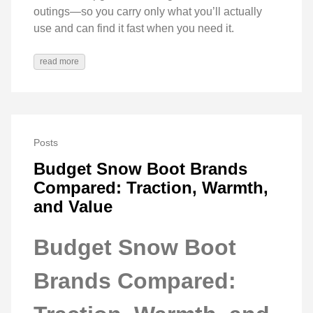
outings—so you carry only what you’ll actually
use and can find it fast when you need it.
read more
Posts
Budget Snow Boot Brands
Compared: Traction, Warmth,
and Value
Budget Snow Boot
Brands Compared: