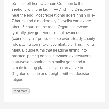
55‑mile roll from Clapham Common to the
seafront, with one big hill—Ditchling Beacon—
near the end. Most recreational riders finish in 4–
7 hours, and a moderately fit cyclist can expect
about 6 hours on the road. Organized events
typically give generous time allowances
(commonly a 7 pm cutoff), so even steady charity-
ride pacing can make it comfortably. This Hiking
Manual guide turns that headline timing into
practical pacing bands, elevation expectations,
start‑wave planning, minimalist gear, and a
simple training plan—so you can arrive in
Brighton on time and upright, without decision
fatigue.
read more