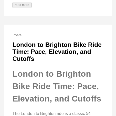
read more
Posts
London to Brighton Bike Ride
Time: Pace, Elevation, and
Cutoffs
London to Brighton
Bike Ride Time: Pace,
Elevation, and Cutoffs
The London to Brighton ride is a classic 54–