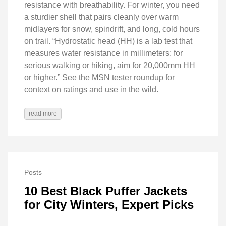
resistance with breathability. For winter, you need
a sturdier shell that pairs cleanly over warm
midlayers for snow, spindrift, and long, cold hours
on trail. “Hydrostatic head (HH) is a lab test that
measures water resistance in millimeters; for
serious walking or hiking, aim for 20,000mm HH
or higher.” See the MSN tester roundup for
context on ratings and use in the wild.
read more
Posts
10 Best Black Puffer Jackets
for City Winters, Expert Picks