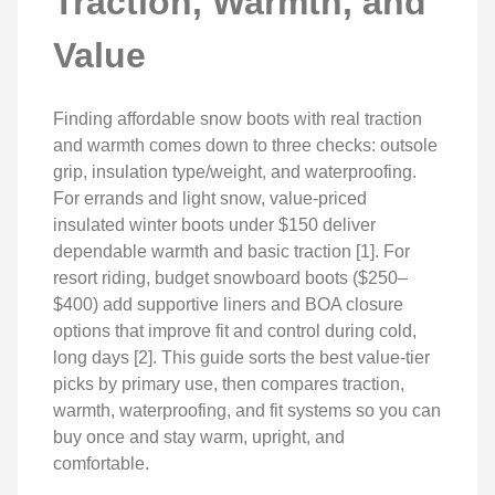
Traction, Warmth, and
Value
Finding affordable snow boots with real traction
and warmth comes down to three checks: outsole
grip, insulation type/weight, and waterproofing.
For errands and light snow, value-priced
insulated winter boots under $150 deliver
dependable warmth and basic traction [1]. For
resort riding, budget snowboard boots ($250–
$400) add supportive liners and BOA closure
options that improve fit and control during cold,
long days [2]. This guide sorts the best value-tier
picks by primary use, then compares traction,
warmth, waterproofing, and fit systems so you can
buy once and stay warm, upright, and
comfortable.