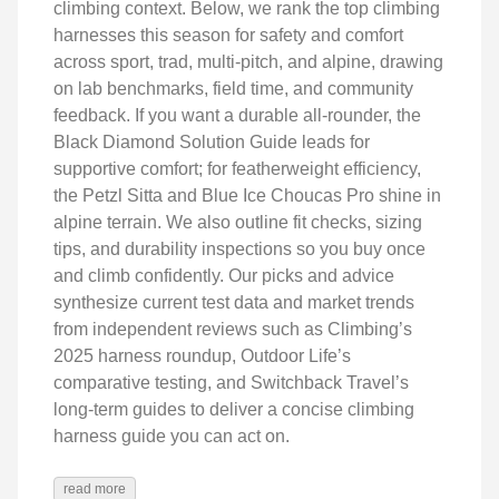
climbing context. Below, we rank the top climbing
harnesses this season for safety and comfort
across sport, trad, multi‑pitch, and alpine, drawing
on lab benchmarks, field time, and community
feedback. If you want a durable all‑rounder, the
Black Diamond Solution Guide leads for
supportive comfort; for featherweight efficiency,
the Petzl Sitta and Blue Ice Choucas Pro shine in
alpine terrain. We also outline fit checks, sizing
tips, and durability inspections so you buy once
and climb confidently. Our picks and advice
synthesize current test data and market trends
from independent reviews such as Climbing’s
2025 harness roundup, Outdoor Life’s
comparative testing, and Switchback Travel’s
long‑term guides to deliver a concise climbing
harness guide you can act on.
read more