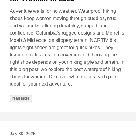
Adventure waits for no weather. Waterproof hiking
shoes keep women moving through puddles, mud,
and wet rocks, offering durability, support, and
confidence. Columbia’s rugged designs and Merrell’s
Moab 3 Mid excel on slippery terrain. NORTIV 8’s
lightweight shoes are great for quick hikes. They
feature quick laces for convenience. Choosing the
right shoe depends on your hiking style and terrain. In
this blog post, we explore the best waterproof hiking
shoes for women. Discover what makes each pair
ideal for your next adventure.
read more
July 30, 2025