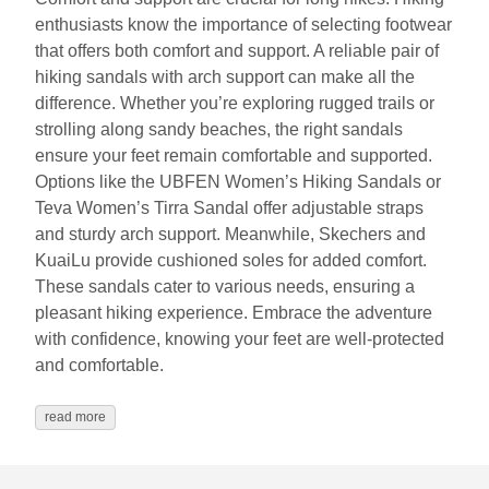
enthusiasts know the importance of selecting footwear
that offers both comfort and support. A reliable pair of
hiking sandals with arch support can make all the
difference. Whether you’re exploring rugged trails or
strolling along sandy beaches, the right sandals
ensure your feet remain comfortable and supported.
Options like the UBFEN Women’s Hiking Sandals or
Teva Women’s Tirra Sandal offer adjustable straps
and sturdy arch support. Meanwhile, Skechers and
KuaiLu provide cushioned soles for added comfort.
These sandals cater to various needs, ensuring a
pleasant hiking experience. Embrace the adventure
with confidence, knowing your feet are well-protected
and comfortable.
read more