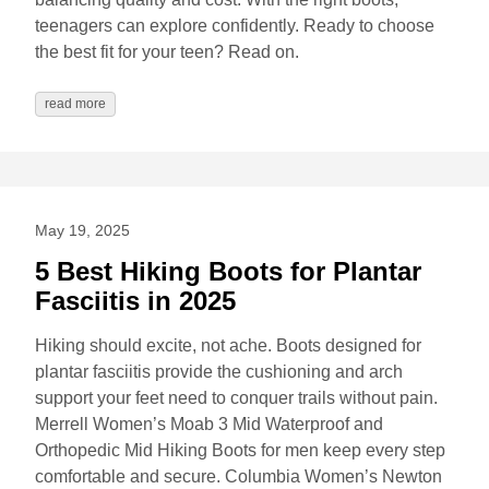
teenagers can explore confidently. Ready to choose
the best fit for your teen? Read on.
read more
May 19, 2025
5 Best Hiking Boots for Plantar
Fasciitis in 2025
Hiking should excite, not ache. Boots designed for
plantar fasciitis provide the cushioning and arch
support your feet need to conquer trails without pain.
Merrell Women’s Moab 3 Mid Waterproof and
Orthopedic Mid Hiking Boots for men keep every step
comfortable and secure. Columbia Women’s Newton