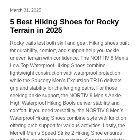
March 31, 2025
5 Best Hiking Shoes for Rocky
Terrain in 2025
Rocky trails test both skill and gear. Hiking shoes built
for durability, comfort, and support help you tackle
uneven terrain with confidence. The NORTIV 8 Men’s
Low Top Waterproof Hiking Shoes combine
lightweight construction with waterproof protection,
while the Saucony Men’s Excursion TR16 delivers
grip and stability for challenging paths. For those
seeking ankle support, the NORTIV 8 Men’s Ankle
High Waterproof Hiking Boots deliver stability and
comfort. If you need versatility, the NORTIV 8 Men’s
Waterproof Hiking Shoes combine style with function,
offering arch support for various activities. Lastly, the
Merrell Men’s Speed Strike 2 Hiking Shoe ensures