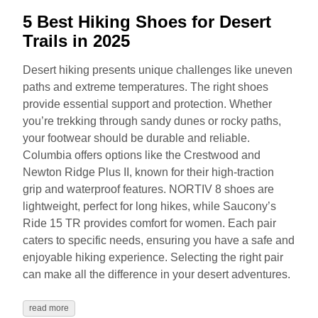
5 Best Hiking Shoes for Desert
Trails in 2025
Desert hiking presents unique challenges like uneven
paths and extreme temperatures. The right shoes
provide essential support and protection. Whether
you’re trekking through sandy dunes or rocky paths,
your footwear should be durable and reliable.
Columbia offers options like the Crestwood and
Newton Ridge Plus II, known for their high-traction
grip and waterproof features. NORTIV 8 shoes are
lightweight, perfect for long hikes, while Saucony’s
Ride 15 TR provides comfort for women. Each pair
caters to specific needs, ensuring you have a safe and
enjoyable hiking experience. Selecting the right pair
can make all the difference in your desert adventures.
read more