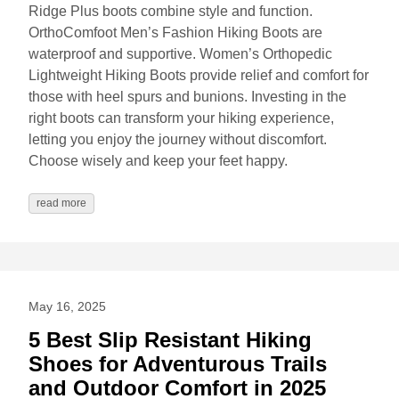
Ridge Plus boots combine style and function.
OrthoComfoot Men’s Fashion Hiking Boots are
waterproof and supportive. Women’s Orthopedic
Lightweight Hiking Boots provide relief and comfort for
those with heel spurs and bunions. Investing in the
right boots can transform your hiking experience,
letting you enjoy the journey without discomfort.
Choose wisely and keep your feet happy.
read more
May 16, 2025
5 Best Slip Resistant Hiking
Shoes for Adventurous Trails
and Outdoor Comfort in 2025