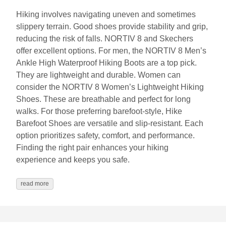
Hiking involves navigating uneven and sometimes
slippery terrain. Good shoes provide stability and grip,
reducing the risk of falls. NORTIV 8 and Skechers
offer excellent options. For men, the NORTIV 8 Men’s
Ankle High Waterproof Hiking Boots are a top pick.
They are lightweight and durable. Women can
consider the NORTIV 8 Women’s Lightweight Hiking
Shoes. These are breathable and perfect for long
walks. For those preferring barefoot-style, Hike
Barefoot Shoes are versatile and slip-resistant. Each
option prioritizes safety, comfort, and performance.
Finding the right pair enhances your hiking
experience and keeps you safe.
read more