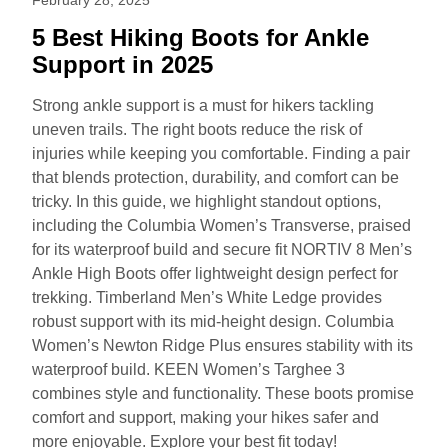
5 Best Hiking Boots for Ankle
Support in 2025
Strong ankle support is a must for hikers tackling
uneven trails. The right boots reduce the risk of
injuries while keeping you comfortable. Finding a pair
that blends protection, durability, and comfort can be
tricky. In this guide, we highlight standout options,
including the Columbia Women’s Transverse, praised
for its waterproof build and secure fit NORTIV 8 Men’s
Ankle High Boots offer lightweight design perfect for
trekking. Timberland Men’s White Ledge provides
robust support with its mid-height design. Columbia
Women’s Newton Ridge Plus ensures stability with its
waterproof build. KEEN Women’s Targhee 3
combines style and functionality. These boots promise
comfort and support, making your hikes safer and
more enjoyable. Explore your best fit today!