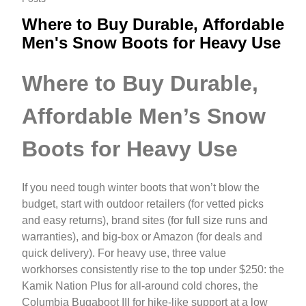
Where to Buy Durable, Affordable
Men's Snow Boots for Heavy Use
Where to Buy Durable,
Affordable Men’s Snow
Boots for Heavy Use
If you need tough winter boots that won’t blow the
budget, start with outdoor retailers (for vetted picks
and easy returns), brand sites (for full size runs and
warranties), and big-box or Amazon (for deals and
quick delivery). For heavy use, three value
workhorses consistently rise to the top under $250: the
Kamik Nation Plus for all-around cold chores, the
Columbia Bugaboot III for hike‑like support at a low