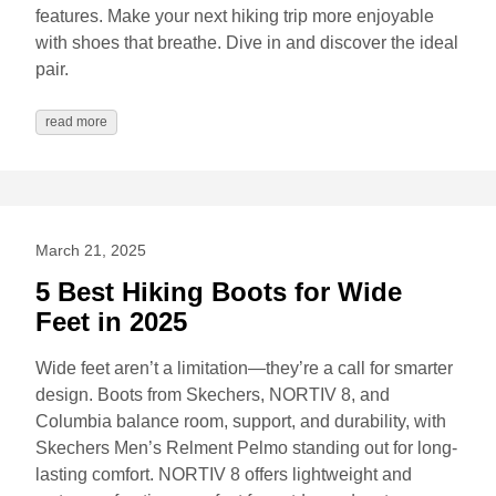
features. Make your next hiking trip more enjoyable
with shoes that breathe. Dive in and discover the ideal
pair.
read more
March 21, 2025
5 Best Hiking Boots for Wide
Feet in 2025
Wide feet aren’t a limitation—they’re a call for smarter
design. Boots from Skechers, NORTIV 8, and
Columbia balance room, support, and durability, with
Skechers Men’s Relment Pelmo standing out for long-
lasting comfort. NORTIV 8 offers lightweight and