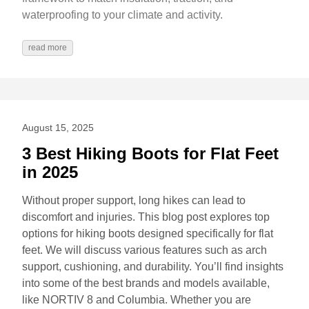
waterproofing to your climate and activity.
read more
August 15, 2025
3 Best Hiking Boots for Flat Feet
in 2025
Without proper support, long hikes can lead to
discomfort and injuries. This blog post explores top
options for hiking boots designed specifically for flat
feet. We will discuss various features such as arch
support, cushioning, and durability. You’ll find insights
into some of the best brands and models available,
like NORTIV 8 and Columbia. Whether you are