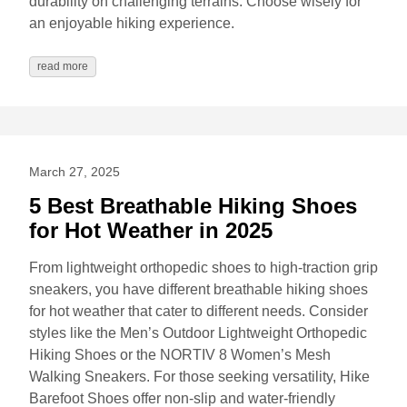
durability on challenging terrains. Choose wisely for
an enjoyable hiking experience.
read more
March 27, 2025
5 Best Breathable Hiking Shoes
for Hot Weather in 2025
From lightweight orthopedic shoes to high-traction grip
sneakers, you have different breathable hiking shoes
for hot weather that cater to different needs. Consider
styles like the Men’s Outdoor Lightweight Orthopedic
Hiking Shoes or the NORTIV 8 Women’s Mesh
Walking Sneakers. For those seeking versatility, Hike
Barefoot Shoes offer non-slip and water-friendly