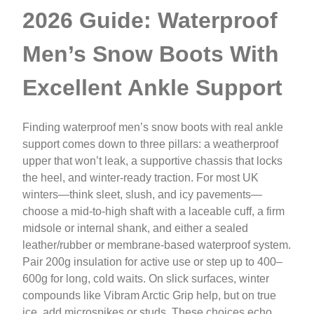
2026 Guide: Waterproof
Men’s Snow Boots With
Excellent Ankle Support
Finding waterproof men’s snow boots with real ankle
support comes down to three pillars: a weatherproof
upper that won’t leak, a supportive chassis that locks
the heel, and winter-ready traction. For most UK
winters—think sleet, slush, and icy pavements—
choose a mid-to-high shaft with a laceable cuff, a firm
midsole or internal shank, and either a sealed
leather/rubber or membrane-based waterproof system.
Pair 200g insulation for active use or step up to 400–
600g for long, cold waits. On slick surfaces, winter
compounds like Vibram Arctic Grip help, but on true
ice, add microspikes or studs. These choices echo