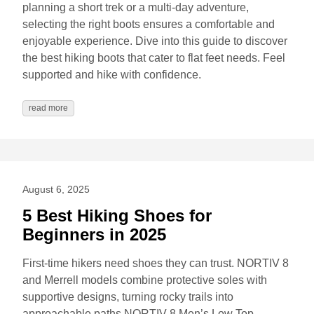
planning a short trek or a multi-day adventure,
selecting the right boots ensures a comfortable and
enjoyable experience. Dive into this guide to discover
the best hiking boots that cater to flat feet needs. Feel
supported and hike with confidence.
read more
August 6, 2025
5 Best Hiking Shoes for
Beginners in 2025
First-time hikers need shoes they can trust. NORTIV 8
and Merrell models combine protective soles with
supportive designs, turning rocky trails into
approachable paths NORTIV 8 Men’s Low Top