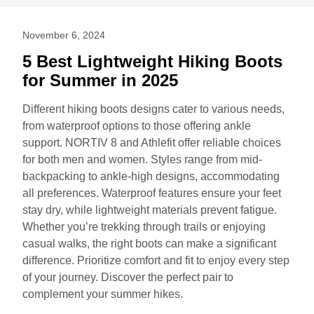
November 6, 2024
5 Best Lightweight Hiking Boots
for Summer in 2025
Different hiking boots designs cater to various needs,
from waterproof options to those offering ankle
support. NORTIV 8 and Athlefit offer reliable choices
for both men and women. Styles range from mid-
backpacking to ankle-high designs, accommodating
all preferences. Waterproof features ensure your feet
stay dry, while lightweight materials prevent fatigue.
Whether you’re trekking through trails or enjoying
casual walks, the right boots can make a significant
difference. Prioritize comfort and fit to enjoy every step
of your journey. Discover the perfect pair to
complement your summer hikes.