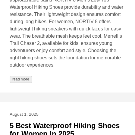
Waterproof Hiking Shoes provide durability and water
resistance. Their lightweight design ensures comfort
during long hikes. For women, NORTIV 8 offers
lightweight hiking sneakers with quick laces for easy
wear. The breathable mesh keeps feet cool. Merrell’s
Trail Chaser 2, available for kids, ensures young
adventurers enjoy comfort and style. Choosing the
right hiking shoes sets the foundation for memorable
outdoor experiences.
read more
August 1, 2025
5 Best Waterproof Hiking Shoes
for Women in 2025