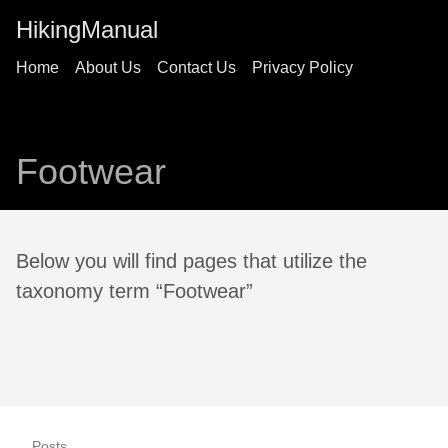
HikingManual
Home
About Us
Contact Us
Privacy Policy
Footwear
Below you will find pages that utilize the
taxonomy term “Footwear”
Posts