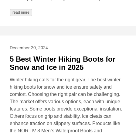
read more
December 20, 2024
5 Best Winter Hiking Boots for
Snow and Ice in 2025
Winter hiking calls for the right gear. The best winter
hiking boots for snow and ice ensure safety and
comfort. Choosing the right pair can be challenging.
The market offers various options, each with unique
features. Some boots provide exceptional insulation.
Others focus on grip and stability. Ice cleats can
enhance traction on slippery surfaces. Products like
the NORTIV 8 Men’s Waterproof Boots and