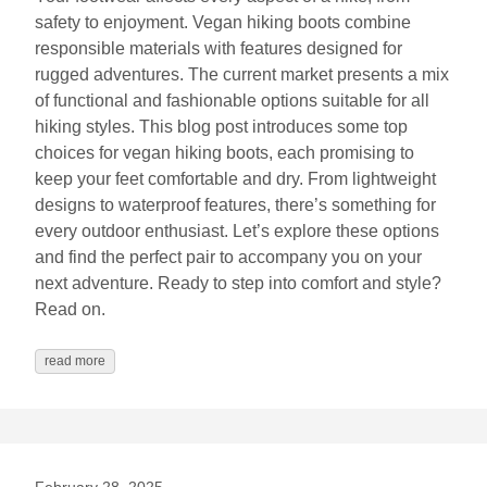
safety to enjoyment. Vegan hiking boots combine
responsible materials with features designed for
rugged adventures. The current market presents a mix
of functional and fashionable options suitable for all
hiking styles. This blog post introduces some top
choices for vegan hiking boots, each promising to
keep your feet comfortable and dry. From lightweight
designs to waterproof features, there’s something for
every outdoor enthusiast. Let’s explore these options
and find the perfect pair to accompany you on your
next adventure. Ready to step into comfort and style?
Read on.
read more
February 28, 2025