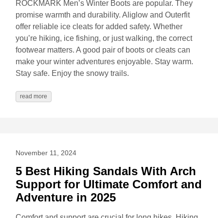
ROCKMARK Men’s Winter Boots are popular. They
promise warmth and durability. Aliglow and Outerfit
offer reliable ice cleats for added safety. Whether
you’re hiking, ice fishing, or just walking, the correct
footwear matters. A good pair of boots or cleats can
make your winter adventures enjoyable. Stay warm.
Stay safe. Enjoy the snowy trails.
read more
November 11, 2024
5 Best Hiking Sandals With Arch
Support for Ultimate Comfort and
Adventure in 2025
Comfort and support are crucial for long hikes. Hiking