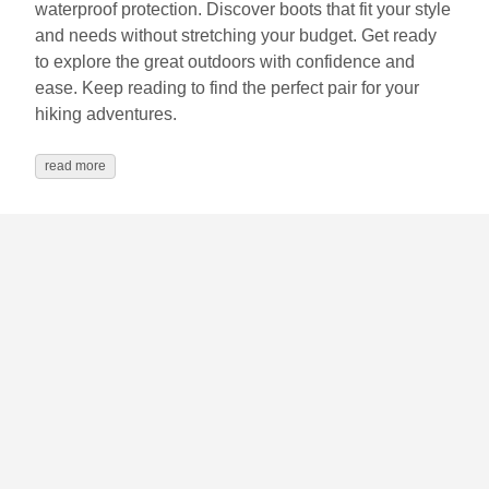
waterproof protection. Discover boots that fit your style
and needs without stretching your budget. Get ready
to explore the great outdoors with confidence and
ease. Keep reading to find the perfect pair for your
hiking adventures.
read more