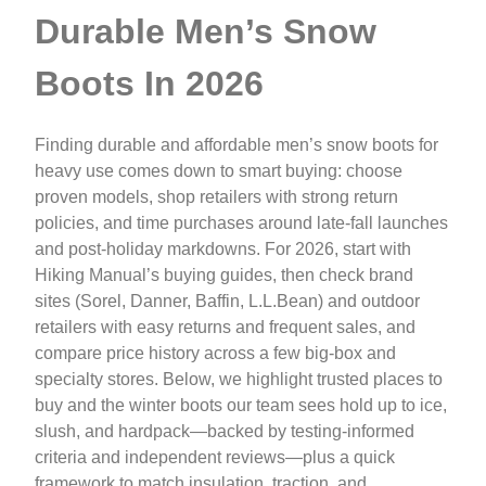
Durable Men’s Snow
Boots In 2026
Finding durable and affordable men’s snow boots for
heavy use comes down to smart buying: choose
proven models, shop retailers with strong return
policies, and time purchases around late-fall launches
and post-holiday markdowns. For 2026, start with
Hiking Manual’s buying guides, then check brand
sites (Sorel, Danner, Baffin, L.L.Bean) and outdoor
retailers with easy returns and frequent sales, and
compare price history across a few big-box and
specialty stores. Below, we highlight trusted places to
buy and the winter boots our team sees hold up to ice,
slush, and hardpack—backed by testing-informed
criteria and independent reviews—plus a quick
framework to match insulation, traction, and