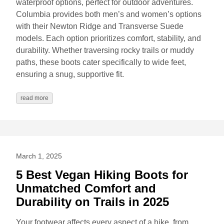
waterproof options, perfect for outdoor adventures.
Columbia provides both men’s and women’s options
with their Newton Ridge and Transverse Suede
models. Each option prioritizes comfort, stability, and
durability. Whether traversing rocky trails or muddy
paths, these boots cater specifically to wide feet,
ensuring a snug, supportive fit.
read more
March 1, 2025
5 Best Vegan Hiking Boots for
Unmatched Comfort and
Durability on Trails in 2025
Your footwear affects every aspect of a hike, from