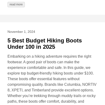
read more
November 1, 2024
5 Best Budget Hiking Boots
Under 100 in 2025
Embarking on a hiking adventure requires the right
footwear. A good pair of boots can make the
experience comfortable and safe. In this guide, we
explore top budget-friendly hiking boots under $100.
These boots offer essential features without
compromising quality. Brands like Columbia, NORTIV
8, XPETI, and Timberland provide excellent options.
Whether you’re trekking through muddy trails or rocky
paths, these boots offer comfort, durability, and