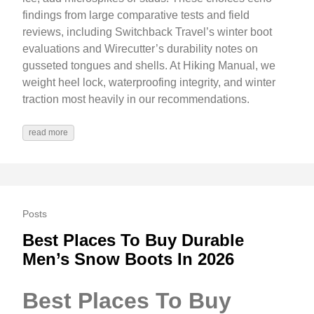
findings from large comparative tests and field
reviews, including Switchback Travel’s winter boot
evaluations and Wirecutter’s durability notes on
gusseted tongues and shells. At Hiking Manual, we
weight heel lock, waterproofing integrity, and winter
traction most heavily in our recommendations.
read more
Posts
Best Places To Buy Durable
Men’s Snow Boots In 2026
Best Places To Buy