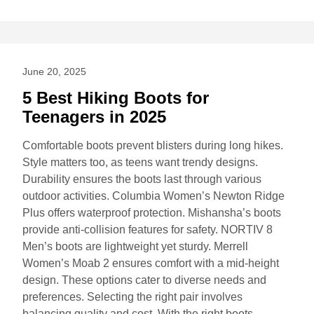
June 20, 2025
5 Best Hiking Boots for
Teenagers in 2025
Comfortable boots prevent blisters during long hikes.
Style matters too, as teens want trendy designs.
Durability ensures the boots last through various
outdoor activities. Columbia Women’s Newton Ridge
Plus offers waterproof protection. Mishansha’s boots
provide anti-collision features for safety. NORTIV 8
Men’s boots are lightweight yet sturdy. Merrell
Women’s Moab 2 ensures comfort with a mid-height
design. These options cater to diverse needs and
preferences. Selecting the right pair involves
balancing quality and cost. With the right boots,