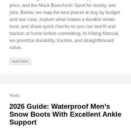
price, and the Muck Boot Arctic Sport for slushy, wet
jobs. Below, we map the best places to buy by budget
and use case, explain what makes a durable winter
boot, and share quick checks so you can test fit and
traction at home before committing. At Hiking Manual,
we prioritize durability, traction, and straightforward
value.
read more
Posts
2026 Guide: Waterproof Men’s
Snow Boots With Excellent Ankle
Support